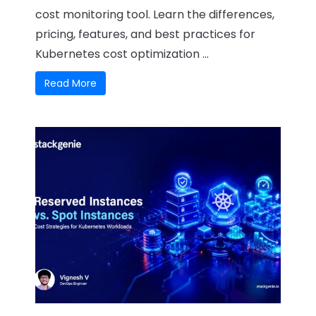
cost monitoring tool. Learn the differences,
pricing, features, and best practices for
Kubernetes cost optimization ...
Read More