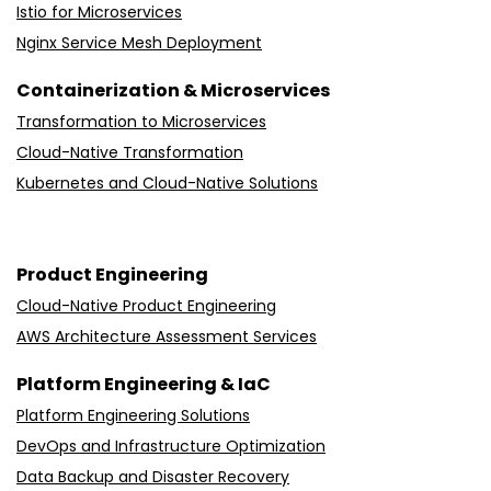
Istio for Microservices
Nginx Service Mesh Deployment
Containerization & Microservices
Transformation to Microservices
Cloud-Native Transformation
Kubernetes and Cloud-Native Solutions
Product Engineering
Cloud-Native Product Engineering
AWS Architecture Assessment Services
Platform Engineering & IaC
Platform Engineering Solutions
DevOps and Infrastructure Optimization
Data Backup and Disaster Recovery