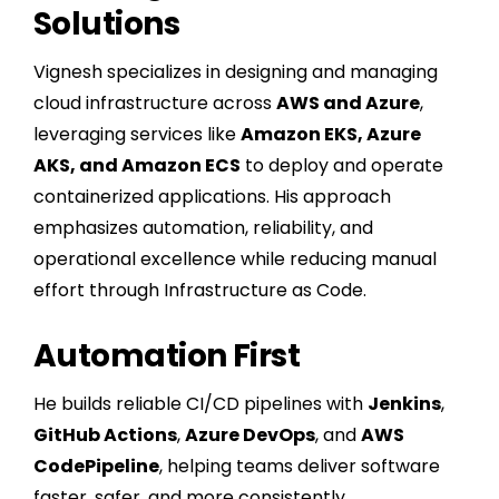
Solutions
Vignesh specializes in designing and managing
cloud infrastructure across
AWS and Azure
,
leveraging services like
Amazon EKS, Azure
AKS, and Amazon ECS
to deploy and operate
containerized applications. His approach
emphasizes automation, reliability, and
operational excellence while reducing manual
effort through Infrastructure as Code.
Automation First
He builds reliable CI/CD pipelines with
Jenkins
,
GitHub Actions
,
Azure DevOps
, and
AWS
CodePipeline
, helping teams deliver software
faster, safer, and more consistently.