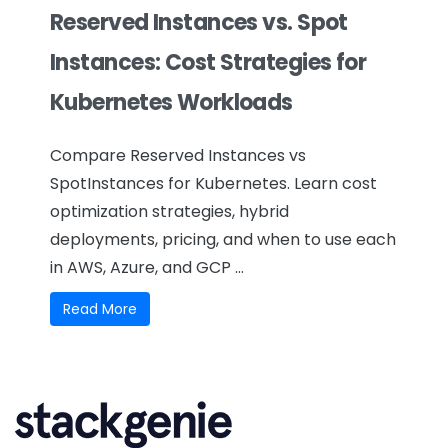
Reserved Instances vs. Spot
Instances: Cost Strategies for
Kubernetes Workloads
Compare Reserved Instances vs
SpotInstances for Kubernetes. Learn cost
optimization strategies, hybrid
deployments, pricing, and when to use each
in AWS, Azure, and GCP ...
Read More