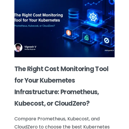
The Right Cost Monitoring Tool
for Your Kubernetes
Infrastructure: Prometheus,
Kubecost, or CloudZero?
Compare Prometheus, Kubecost, and
CloudZero to choose the best Kubernetes