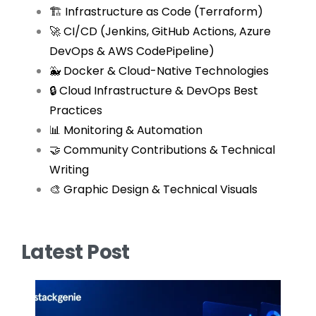
🏗 Infrastructure as Code (Terraform)
🚀 CI/CD (Jenkins, GitHub Actions, Azure
DevOps & AWS CodePipeline)
🐳 Docker & Cloud-Native Technologies
🔒 Cloud Infrastructure & DevOps Best
Practices
📊 Monitoring & Automation
🤝 Community Contributions & Technical
Writing
🎨 Graphic Design & Technical Visuals
Latest Post