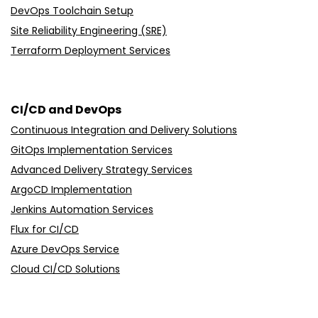
DevOps Toolchain Setup
Site Reliability Engineering (SRE)
Terraform Deployment Services
CI/CD and DevOps
Continuous Integration and Delivery Solutions
GitOps Implementation Services
Advanced Delivery Strategy Services
ArgoCD Implementation
Jenkins Automation Services
Flux for CI/CD
Azure DevOps Service
Cloud CI/CD Solutions