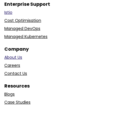
Enterprise Support
Istio
Cost Optimisation
Managed DevOps
Managed Kubernetes
Company
About Us
Careers
Contact Us
Resources
Blogs
Case Studies