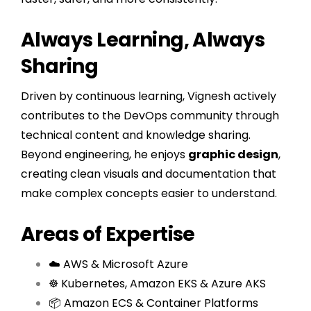
Always Learning, Always
Sharing
Driven by continuous learning, Vignesh actively
contributes to the DevOps community through
technical content and knowledge sharing.
Beyond engineering, he enjoys
graphic design
,
creating clean visuals and documentation that
make complex concepts easier to understand.
Areas of Expertise
☁️ AWS & Microsoft Azure
☸️ Kubernetes, Amazon EKS & Azure AKS
📦 Amazon ECS & Container Platforms