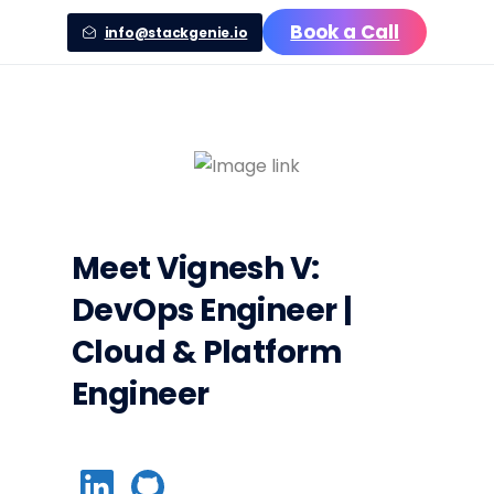
Book a Call
info@stackgenie.io
Meet
Vignesh V
:
DevOps Engineer |
Cloud & Platform
Engineer