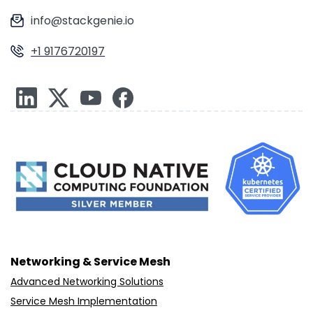
info@stackgenie.io
+1 9176720197
Networking & Service Mesh
Advanced Networking Solutions
Service Mesh Implementation