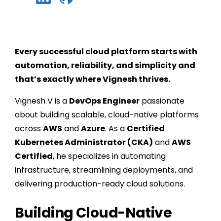
Every successful cloud platform starts with
automation, reliability, and simplicity and
that’s exactly where Vignesh thrives.
Vignesh V is a
DevOps Engineer
passionate
about building scalable, cloud-native platforms
across
AWS
and
Azure
. As a
Certified
Kubernetes Administrator (CKA)
and
AWS
Certified
, he specializes in automating
infrastructure, streamlining deployments, and
delivering production-ready cloud solutions.
Building Cloud-Native