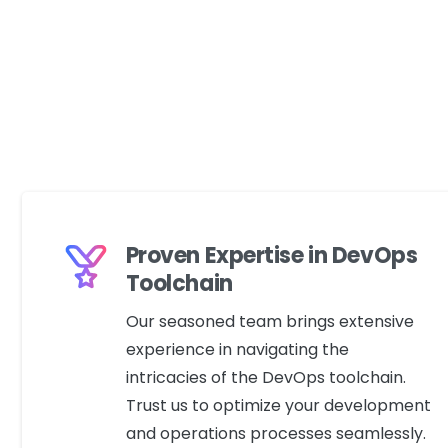
Proven Expertise in DevOps
Toolchain
Our seasoned team brings extensive
experience in navigating the
intricacies of the DevOps toolchain.
Trust us to optimize your development
and operations processes seamlessly.