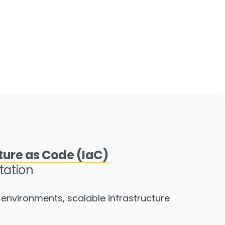
ture as Code (IaC)
ation
environments, scalable infrastructure