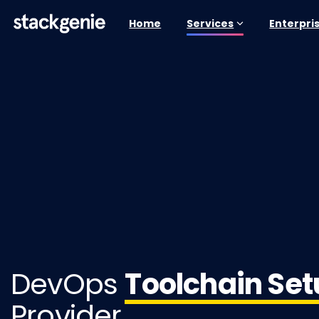
Home
Services
Enterpri
DevOps
Toolchain Se
Provider