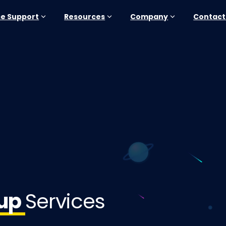
se Support
Resources
Company
Contact
tup
Services