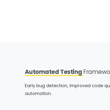
Automated Testing
Framewo
Early bug detection, improved code qu
automation.