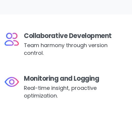
Collaborative Development
Team harmony through version
control.
Monitoring and Logging
Real-time insight, proactive
optimization.