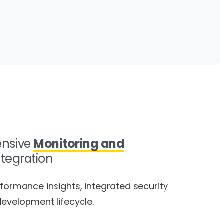
nsive
Monitoring and
ntegration
formance insights, integrated security
development lifecycle.