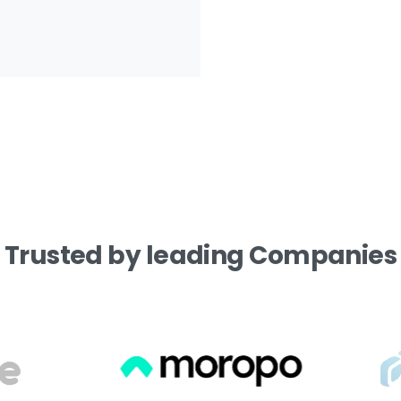
Trusted
by
leading
Companies