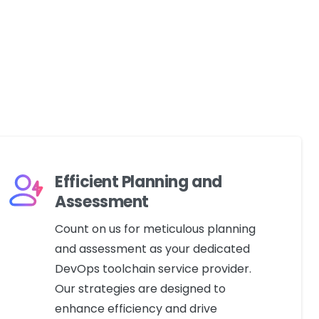
Efficient Planning and
Assessment
Count on us for meticulous planning
and assessment as your dedicated
DevOps toolchain service provider.
Our strategies are designed to
enhance efficiency and drive