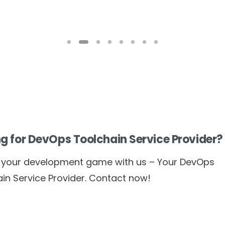
g for DevOps Toolchain Service Provider?
e your development game with us – Your DevOps
in Service Provider. Contact now!