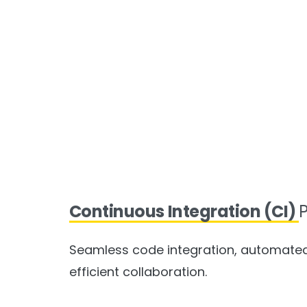
Continuous Integration (CI)
P
Seamless code integration, automated 
efficient collaboration.