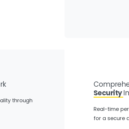
rk
Comprehe
Security
I
ality through
Real-time per
for a secure 