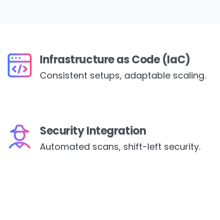
Infrastructure as Code (IaC)
Consistent setups, adaptable scaling.
Security Integration
Automated scans, shift-left security.