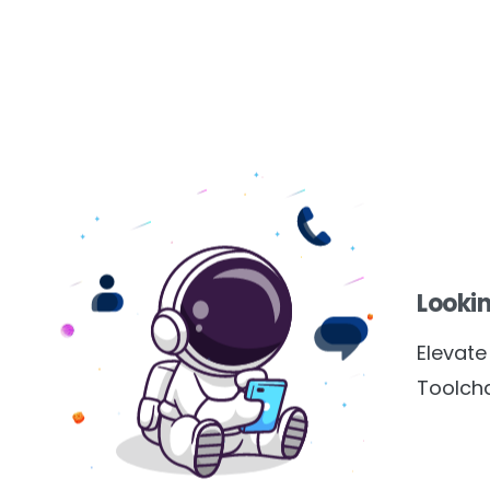
Lookin
Elevat
Toolcha