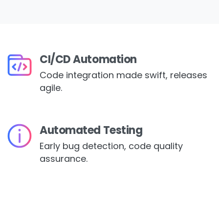
CI/CD Automation
Code integration made swift, releases
agile.
Automated Testing
Early bug detection, code quality
assurance.