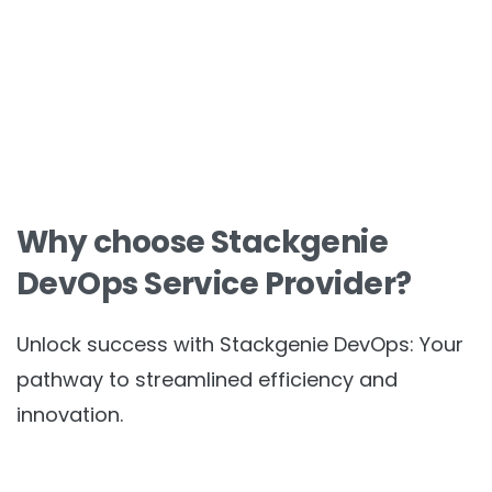
Why choose Stackgenie
DevOps Service Provider?
Unlock success with Stackgenie DevOps: Your
pathway to streamlined efficiency and
innovation.