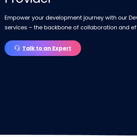
Empower your development journey with our De
services – the backbone of collaboration and eff
Talk to an Expert