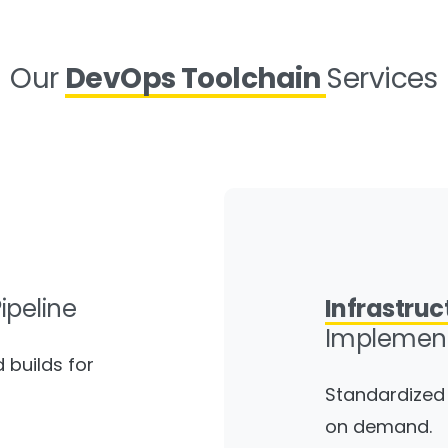
Our
DevOps Toolchain
Services
ipeline
Infrastruc
Implement
builds for
Standardized 
on demand.