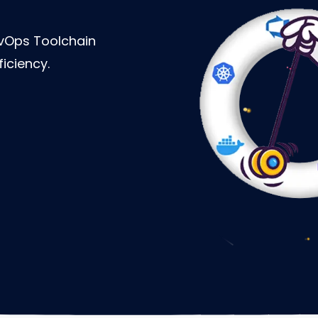
vOps Toolchain
iciency.