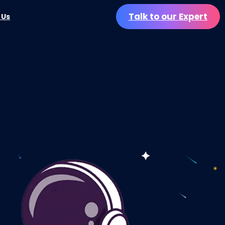
Talk to our Expert
 Us