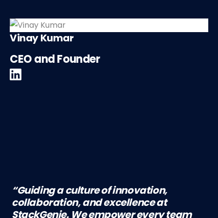
Vinay Kumar
CEO and Founder
“Guiding a culture of innovation,
collaboration, and excellence at
StackGenie. We empower every team