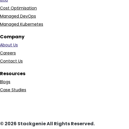
Cost Optimisation
Managed DevOps
Managed Kubernetes
Company
About Us
Careers
Contact Us
Resources
Blogs
Case Studies
© 2026 Stackgenie All Rights Reserved.