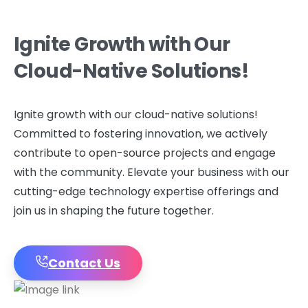
Ignite
Growth
with
Our
Cloud-Native
Solutions!
Ignite growth with our cloud-native solutions!
Committed to fostering innovation, we actively
contribute to open-source projects and engage
with the community. Elevate your business with our
cutting-edge technology expertise offerings and
join us in shaping the future together.
Contact Us