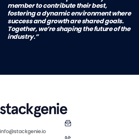
member to contribute their best,
fostering a dynamic environment where
success and growth are shared goals.
Together, we’re shaping the future of the
industry.”
info@stackgenie.io