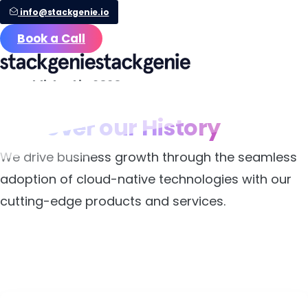
info@stackgenie.io
Book a Call
Established in 2020
Discover
our
History
We drive business growth through the seamless
adoption of cloud-native technologies with our
cutting-edge products and services.