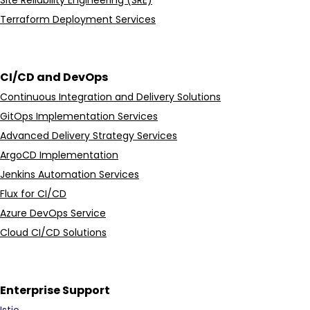
Terraform Deployment Services
CI/CD and DevOps
Continuous Integration and Delivery Solutions
GitOps Implementation Services
Advanced Delivery Strategy Services
ArgoCD Implementation
Jenkins Automation Services
Flux for CI/CD
Azure DevOps Service
Cloud CI/CD Solutions
Enterprise Support
Istio