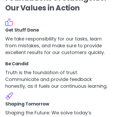
Our Values in Action
Get Stuff Done
We take responsibility for our tasks, learn
from mistakes, and make sure to provide
excellent results for our customers quickly.
Be Candid
Truth is the foundation of trust.
Communicate and provide feedback
honestly, as it fuels our continuous learning.
Shaping Tomorrow
Shaping the Future: We solve today’s