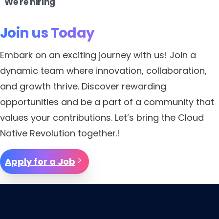
We're hiring
Join
us
Today
Embark on an exciting journey with us! Join a
dynamic team where innovation, collaboration,
and growth thrive. Discover rewarding
opportunities and be a part of a community that
values your contributions. Let’s bring the Cloud
Native Revolution together.!
Apply for a Job