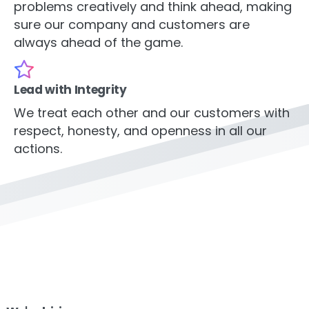
problems creatively and think ahead, making
sure our company and customers are
always ahead of the game.
Lead with Integrity
We treat each other and our customers with
respect, honesty, and openness in all our
actions.