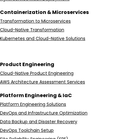
Containerization & Microservices
Transformation to Microservices
Cloud-Native Transformation
Kubernetes and Cloud-Native Solutions
Product Engineering
Cloud-Native Product Engineering
AWS Architecture Assessment Services
Platform Engineering & IaC
Platform Engineering Solutions
DevOps and Infrastructure Optimization
Data Backup and Disaster Recovery
DevOps Toolchain Setup
Site Reliability Engineering (SRE)