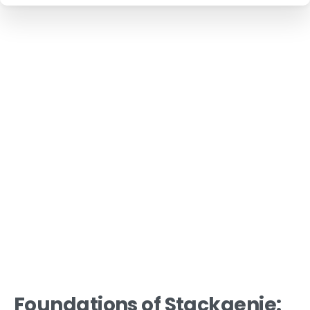
Foundations of Stackgenie: