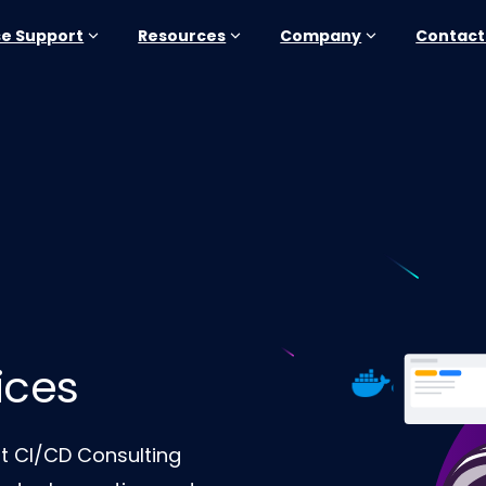
se Support
Resources
Company
Contact
ices
rt CI/CD Consulting