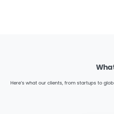
Wha
Here’s what our clients, from startups to glob