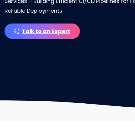
Services – Building Efficient CI/CD Pipelines for 
Reliable Deployments.
Talk to an Expert