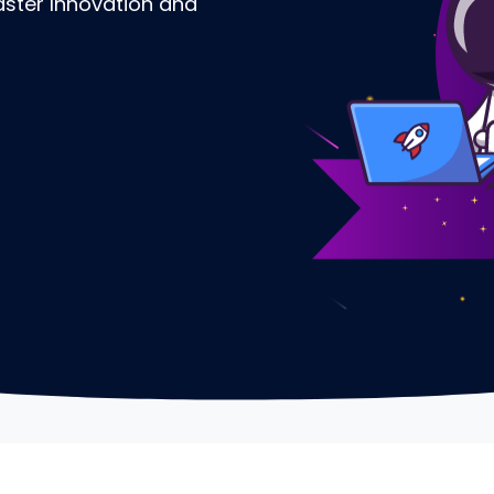
Faster Innovation and