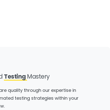
ed
Testing
Mastery
are quality through our expertise in
mated testing strategies within your
w.