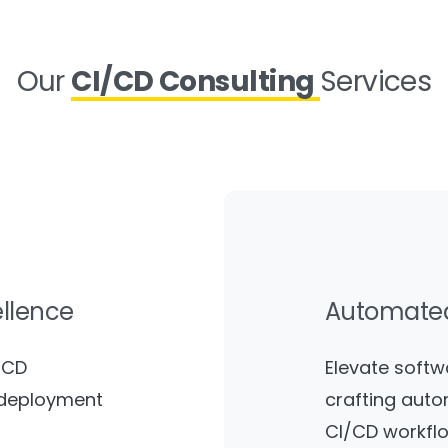
Our
CI/CD Consulting
Services
ellence
Automat
/CD
Elevate softw
e deployment
crafting auto
CI/CD workflo