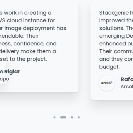
antly
Thanks to Stackgenie's w
of our cloud
client's cloud architectu
 complete
improved, helping them s
s and have
business more effective
nt's security.
is highly communicative
excellent,
around the clock to deliv
tay within
and demonstrates great
Manoj Hari
Fegno