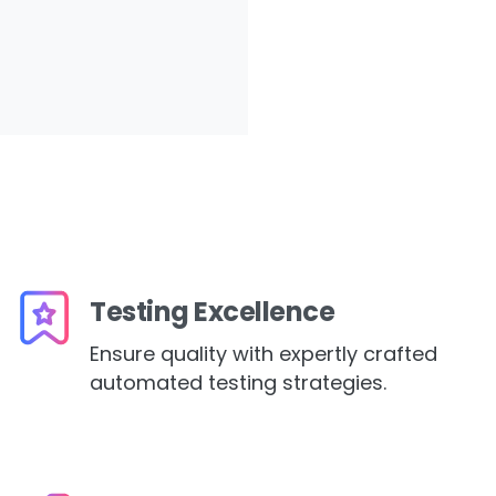
Testing Excellence
Ensure quality with expertly crafted
automated testing strategies.