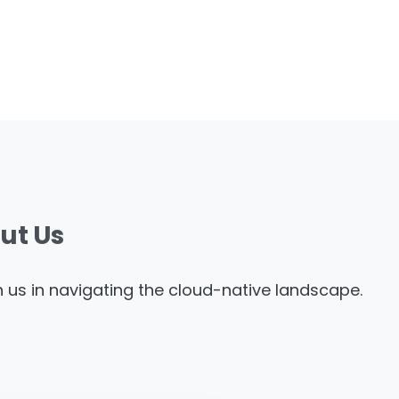
ut
Us
th us in navigating the cloud-native landscape.