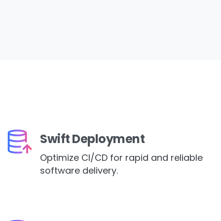
Swift Deployment
Optimize CI/CD for rapid and reliable
software delivery.