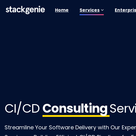
Home
Services
Enterpri
CI/CD
Consulting
Serv
Streamline Your Software Delivery with Our Expe