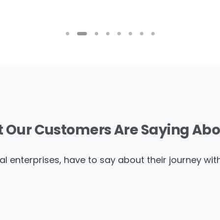
t
Our
Customers
Are
Saying
Abo
al enterprises, have to say about their journey wi