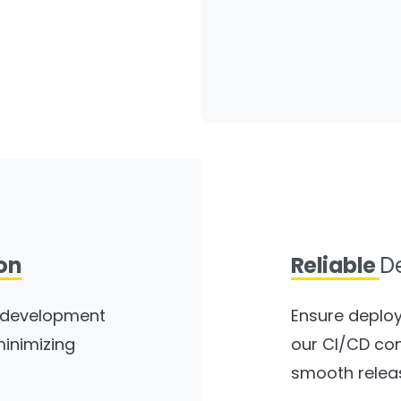
on
Reliable
D
e development
Ensure deploy
minimizing
our CI/CD con
smooth relea