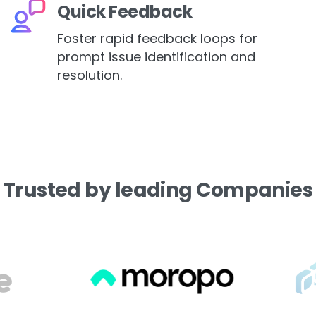
Quick Feedback
Foster rapid feedback loops for
prompt issue identification and
resolution.
Trusted
by
leading
Companies