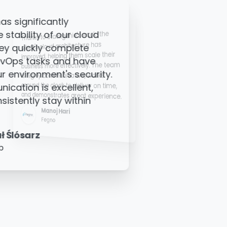
ork, the
Stackgenie's K8S team has
re has
significantly reduced our SRE
cale their
workload. Their distributed team,
ly. The team
available across various time zones,
, works
ensures support whenever needed,
providing us with peace of mind and
er on time,
reliable assistance.
 experience.
Ashok Ravi
Zolve