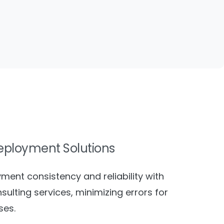
eployment Solutions
ment consistency and reliability with
sulting services, minimizing errors for
ses.