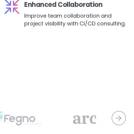
Enhanced Collaboration
Improve team collaboration and
project visibility with CI/CD consulting.