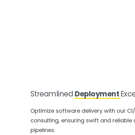
Streamlined
Deployment
Exc
Optimize software delivery with our CI
consulting, ensuring swift and reliabl
pipelines.