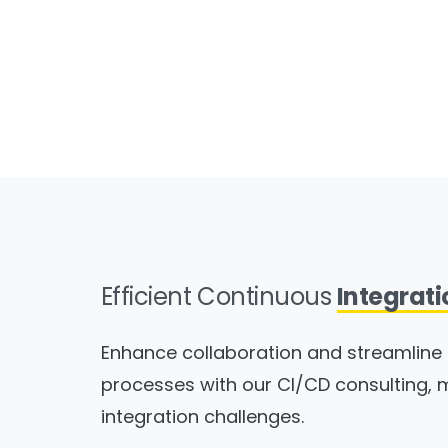
Efficient Continuous
Integrati
Enhance collaboration and streamlin
processes with our CI/CD consulting, 
integration challenges.