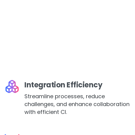
Integration Efficiency
Streamline processes, reduce
challenges, and enhance collaboration
with efficient CI.