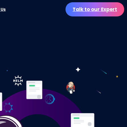
Talk to our Expert
 Us