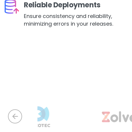
Reliable Deployments
Ensure consistency and reliability,
minimizing errors in your releases.