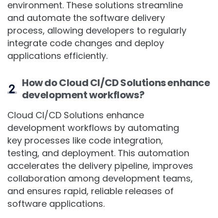
Continuous Deployment (CD) in a cloud
environment. These solutions streamline
and automate the software delivery
process, allowing developers to regularly
integrate code changes and deploy
applications efficiently.
How do Cloud CI/CD Solutions enhance
development workflows?
Cloud CI/CD Solutions enhance
development workflows by automating
key processes like code integration,
testing, and deployment. This automation
accelerates the delivery pipeline, improves
collaboration among development teams,
and ensures rapid, reliable releases of
software applications.