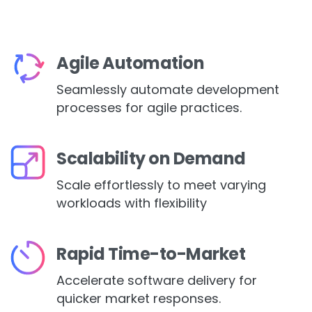
Agile Automation
Seamlessly automate development
processes for agile practices.
Scalability on Demand
Scale effortlessly to meet varying
workloads with flexibility
Rapid Time-to-Market
Accelerate software delivery for
quicker market responses.