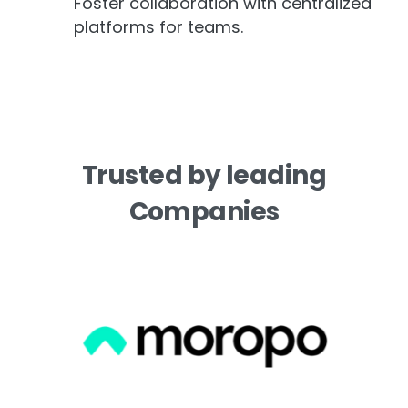
Foster collaboration with centralized
platforms for teams.
Trusted
by
leading
Companies