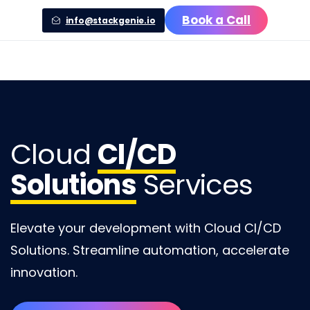
Book a Call
info@stackgenie.io
Cloud
CI/CD
Solutions
Services
Elevate your development with Cloud CI/CD
Solutions. Streamline automation, accelerate
innovation.