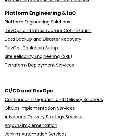
AWS Architecture Assessment Services
Platform Engineering & IaC
Platform Engineering Solutions
DevOps and Infrastructure Optimization
Data Backup and Disaster Recovery
DevOps Toolchain Setup
Site Reliability Engineering (SRE)
Terraform Deployment Services
CI/CD and DevOps
Continuous Integration and Delivery Solutions
GitOps Implementation Services
Advanced Delivery Strategy Services
ArgoCD Implementation