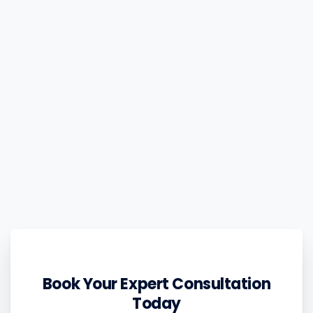
Book Your Expert Consultation