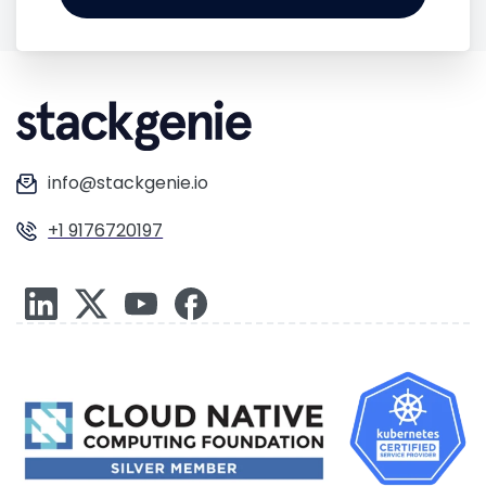
info@stackgenie.io
+1 9176720197