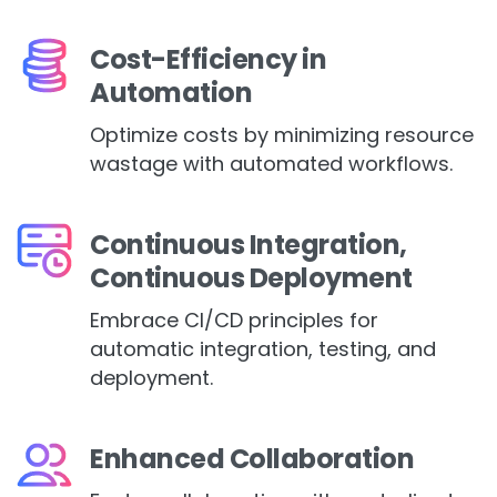
Cost-Efficiency in
Automation
Optimize costs by minimizing resource
wastage with automated workflows.
Continuous Integration,
Continuous Deployment
Embrace CI/CD principles for
automatic integration, testing, and
deployment.
Enhanced Collaboration