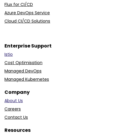
Jenkins Automation Services
Flux for CI/CD
Azure DevOps Service
Cloud CI/CD Solutions
Enterprise Support
Istio
Cost Optimisation
Managed DevOps
Managed Kubernetes
Company
About Us
Careers
Contact Us