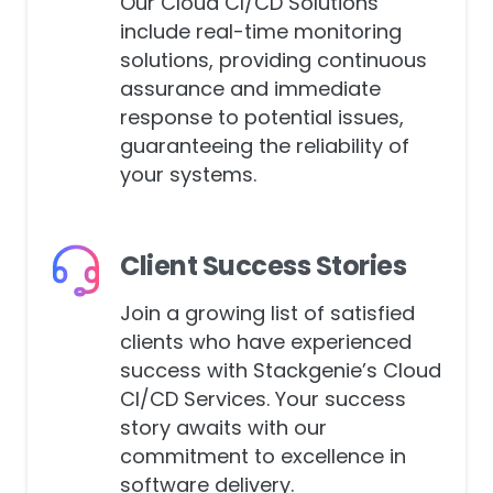
Our Cloud CI/CD Solutions
include real-time monitoring
solutions, providing continuous
assurance and immediate
response to potential issues,
guaranteeing the reliability of
your systems.
Client Success Stories
Join a growing list of satisfied
clients who have experienced
success with Stackgenie’s Cloud
CI/CD Services. Your success
story awaits with our
commitment to excellence in