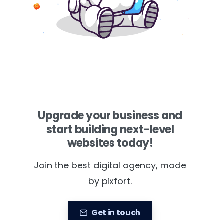
Upgrade your business and
start building next-level
websites today!
Join the best digital agency, made
by pixfort.