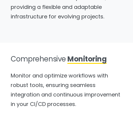
providing a flexible and adaptable
infrastructure for evolving projects.
Comprehensive
Monitoring
Monitor and optimize workflows with
robust tools, ensuring seamless
integration and continuous improvement
in your CI/CD processes.