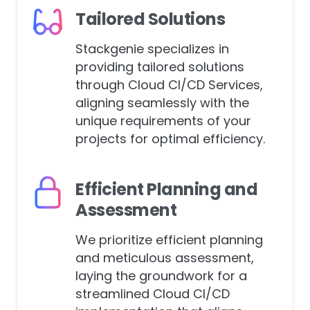
Tailored Solutions
Stackgenie specializes in
providing tailored solutions
through Cloud CI/CD Services,
aligning seamlessly with the
unique requirements of your
projects for optimal efficiency.
Efficient Planning and
Assessment
We prioritize efficient planning
and meticulous assessment,
laying the groundwork for a