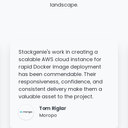
landscape.
Thanks to Stackgenie's work, the
client's cloud architecture has
improved, helping them scale their
business more effectively. The
team is highly communicative,
works around the clock to deliver
on time, and demonstrates great
experience.
Manoj Hari
Fegno