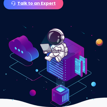
Talk to an Expert