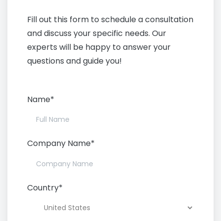
Today
Fill out this form to schedule a consultation
and discuss your specific needs. Our
experts will be happy to answer your
questions and guide you!
Name*
Company Name*
Country*