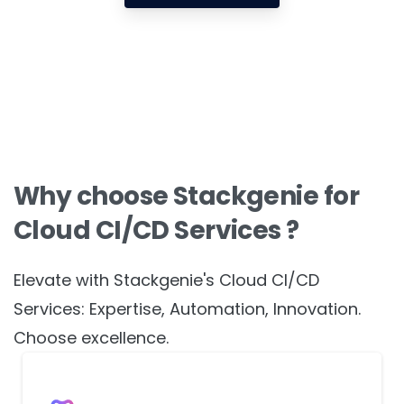
Get in touch
Why choose Stackgenie for
Cloud CI/CD Services ?
Elevate with Stackgenie's Cloud CI/CD
Services: Expertise, Automation, Innovation.
Choose excellence.