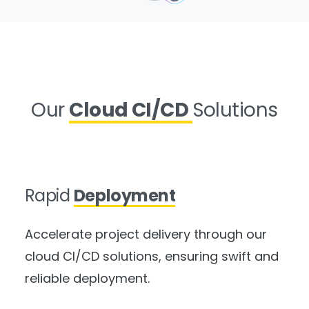
Our
Cloud CI/CD
Solutions
Rapid
Deployment
Accelerate project delivery through our
cloud CI/CD solutions, ensuring swift and
reliable deployment.