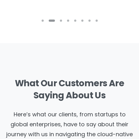
What
Our
Customers
Are
Saying
About
Us
Here’s what our clients, from startups to
global enterprises, have to say about their
journey with us in navigating the cloud-native