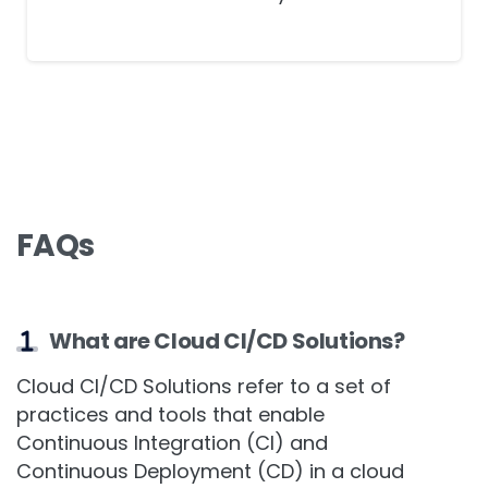
software delivery.
FAQs
What are Cloud CI/CD Solutions?
Cloud CI/CD Solutions refer to a set of
practices and tools that enable
Continuous Integration (CI) and