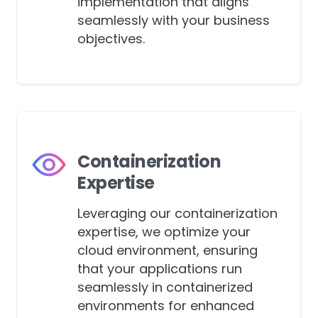
streamlined Cloud CI/CD
implementation that aligns
seamlessly with your business
objectives.
Containerization
Expertise
Leveraging our containerization
expertise, we optimize your
cloud environment, ensuring
that your applications run
seamlessly in containerized