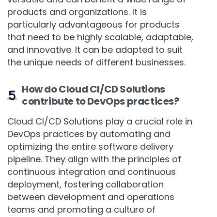
versatile and can benefit a wide range of
products and organizations. It is
particularly advantageous for products
that need to be highly scalable, adaptable,
and innovative. It can be adapted to suit
the unique needs of different businesses.
How do Cloud CI/CD Solutions
contribute to DevOps practices?
Cloud CI/CD Solutions play a crucial role in
DevOps practices by automating and
optimizing the entire software delivery
pipeline. They align with the principles of
continuous integration and continuous
deployment, fostering collaboration
between development and operations