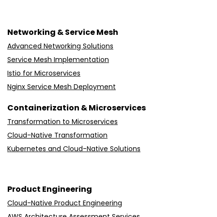
Networking & Service Mesh
Advanced Networking Solutions
Service Mesh Implementation
Istio for Microservices
Nginx Service Mesh Deployment
Containerization & Microservices
Transformation to Microservices
Cloud-Native Transformation
Kubernetes and Cloud-Native Solutions
Product Engineering
Cloud-Native Product Engineering