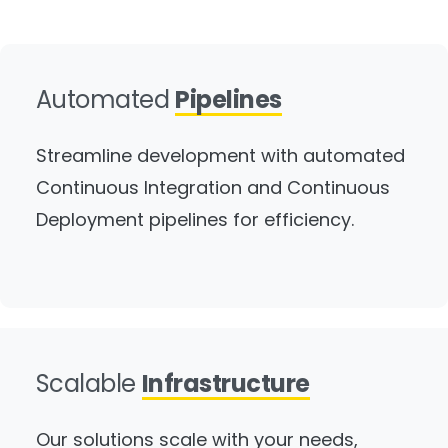
Automated
Pipelines
Streamline development with automated
Continuous Integration and Continuous
Deployment pipelines for efficiency.
Scalable
Infrastructure
Our solutions scale with your needs,