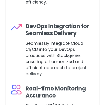
environments for enhanced
efficiency.
DevOps Integration for
Seamless Delivery
Seamlessly integrate Cloud
CI/CD into your DevOps
practices with Stackgenie,
ensuring a harmonized and
efficient approach to project
delivery.
Real-time Monitoring
Assurance