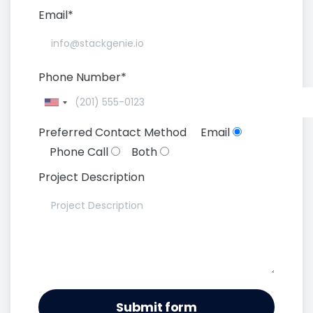
Email*
Phone Number*
Preferred Contact Method
Email
Phone Call
Both
Project Description