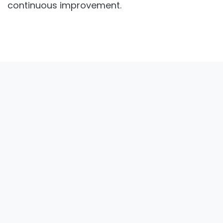
teams and promoting a culture of
continuous improvement.