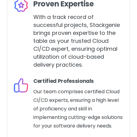
Proven Expertise
With a track record of
successful projects, Stackgenie
brings proven expertise to the
table as your trusted Cloud
CI/CD expert, ensuring optimal
utilization of cloud-based
delivery practices.
Certified Professionals
Our team comprises certified Cloud
CI/CD experts, ensuring a high level
of proficiency and skill in
implementing cutting-edge solutions
for your software delivery needs.