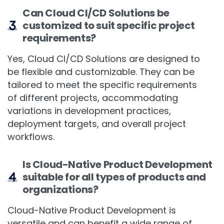
Can Cloud CI/CD Solutions be
customized to suit specific project
requirements?
Yes, Cloud CI/CD Solutions are designed to
be flexible and customizable. They can be
tailored to meet the specific requirements
of different projects, accommodating
variations in development practices,
deployment targets, and overall project
workflows.
Is Cloud-Native Product Development
suitable for all types of products and
organizations?
Cloud-Native Product Development is