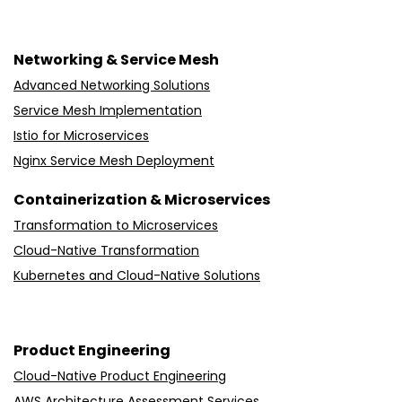
Networking & Service Mesh
Advanced Networking Solutions
Service Mesh Implementation
Istio for Microservices
Nginx Service Mesh Deployment
Containerization & Microservices
Transformation to Microservices
Cloud-Native Transformation
Kubernetes and Cloud-Native Solutions
Product Engineering
Cloud-Native Product Engineering
AWS Architecture Assessment Services