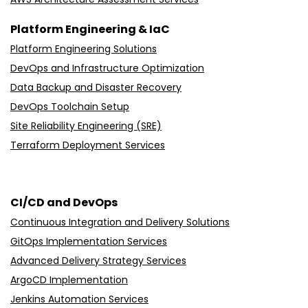
Platform Engineering & IaC
Platform Engineering Solutions
DevOps and Infrastructure Optimization
Data Backup and Disaster Recovery
DevOps Toolchain Setup
Site Reliability Engineering (SRE)
Terraform Deployment Services
CI/CD and DevOps
Continuous Integration and Delivery Solutions
GitOps Implementation Services
Advanced Delivery Strategy Services
ArgoCD Implementation
Jenkins Automation Services