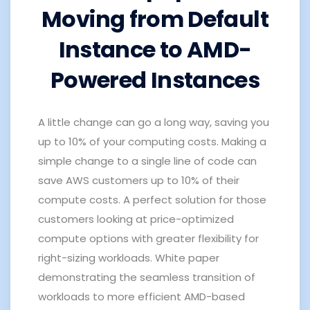
Moving from Default
Instance to AMD-
Powered Instances
A little change can go a long way, saving you
up to 10% of your computing costs.
Making a
simple change to a single line of code can
save AWS customers up to 10% of their
compute costs. A perfect solution for those
customers looking at price-optimized
compute options with greater flexibility for
right-sizing workloads.
White paper
demonstrating the seamless transition of
workloads to more efficient AMD-based