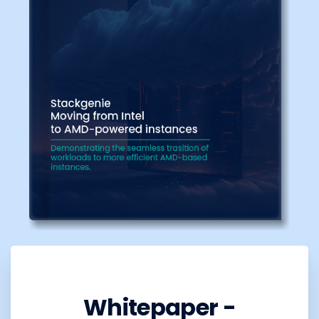
Whitepaper -