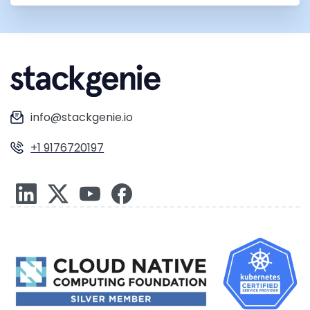
info@stackgenie.io
+1 9176720197