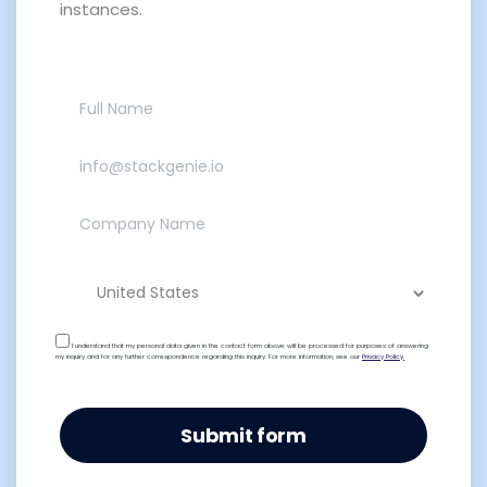
instances.
I understand that my personal data given in the contact form above will be processed for purposes of answering
my inquiry and for any further correspondence regarding this inquiry. For more information, see our
Privacy Policy.