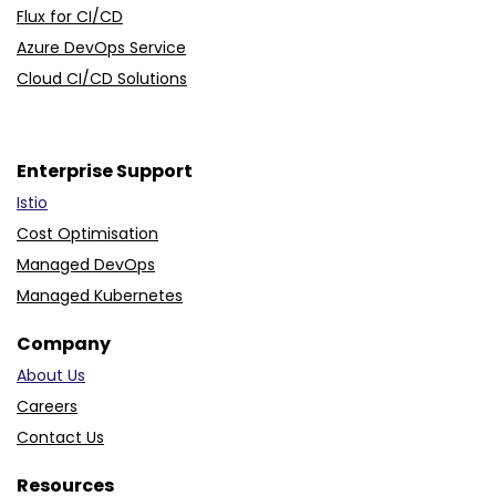
Flux for CI/CD
Azure DevOps Service
Cloud CI/CD Solutions
Enterprise Support
Istio
Cost Optimisation
Managed DevOps
Managed Kubernetes
Company
About Us
Careers
Contact Us
Resources