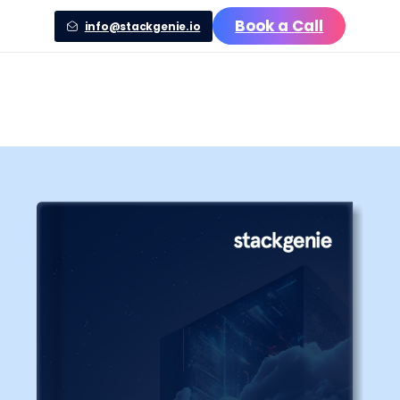
Book a Call
info@stackgenie.io