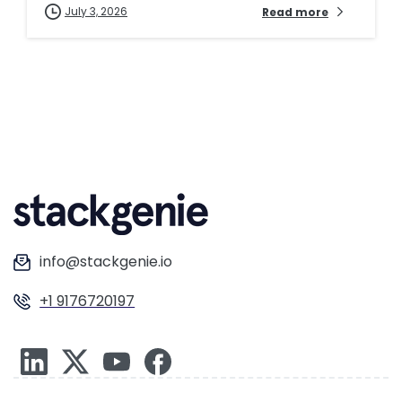
July 3, 2026
Read more
info@stackgenie.io
+1 9176720197