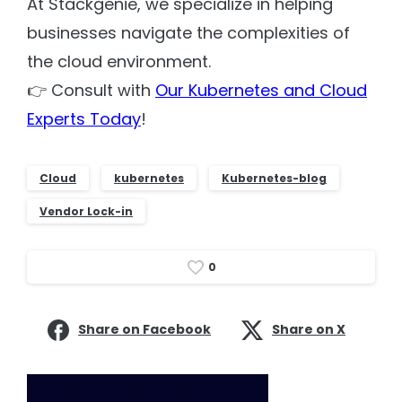
At Stackgenie, we specialize in helping
businesses navigate the complexities of
the cloud environment.
👉 Consult with
Our Kubernetes and Cloud
Experts Today
!
Cloud
kubernetes
Kubernetes-blog
Vendor Lock-in
0
Share on Facebook
Share on X