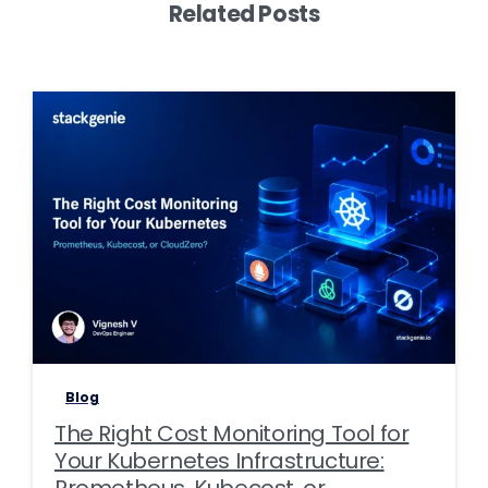
Related Posts
0
0
Blog
The Right Cost Monitoring Tool for
Your Kubernetes Infrastructure:
Prometheus, Kubecost, or