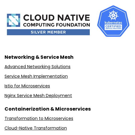
Networking & Service Mesh
Advanced Networking Solutions
Service Mesh Implementation
Istio for Microservices
Nginx Service Mesh Deployment
Containerization & Microservices
Transformation to Microservices
Cloud-Native Transformation