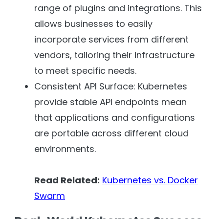
range of plugins and integrations. This
allows businesses to easily
incorporate services from different
vendors, tailoring their infrastructure
to meet specific needs.
Consistent API Surface: Kubernetes
provide stable API endpoints mean
that applications and configurations
are portable across different cloud
environments.
Read Related:
Kubernetes vs. Docker
Swarm