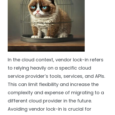
In the cloud context, vendor lock-in refers
to relying heavily on a specific cloud
service provider’s tools, services, and APIs.
This can limit flexibility and increase the
complexity and expense of migrating to a
different cloud provider in the future.
Avoiding vendor lock-in is crucial for