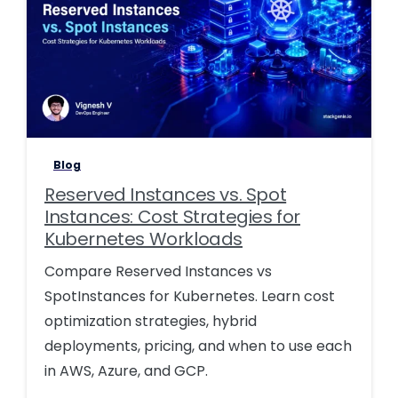
0
0
Blog
Reserved Instances vs. Spot
Instances: Cost Strategies for
Kubernetes Workloads
Compare Reserved Instances vs
SpotInstances for Kubernetes. Learn cost
optimization strategies, hybrid
deployments, pricing, and when to use each
in AWS, Azure, and GCP.