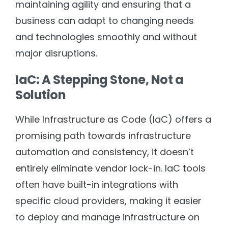
maintaining agility and ensuring that a
business can adapt to changing needs
and technologies smoothly and without
major disruptions.
IaC: A Stepping Stone, Not a
Solution
While Infrastructure as Code (IaC) offers a
promising path towards infrastructure
automation and consistency, it doesn’t
entirely eliminate vendor lock-in. IaC tools
often have built-in integrations with
specific cloud providers, making it easier
to deploy and manage infrastructure on