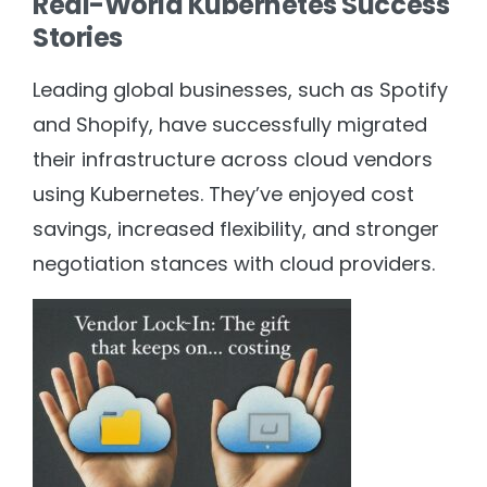
Real-World Kubernetes Success
Stories
Leading global businesses, such as Spotify
and Shopify, have successfully migrated
their infrastructure across cloud vendors
using Kubernetes. They’ve enjoyed cost
savings, increased flexibility, and stronger
negotiation stances with cloud providers.