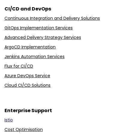
CI/CD and DevOps
Continuous Integration and Delivery Solutions
GitOps Implementation Services
Advanced Delivery Strategy Services
ArgoCD Implementation
Jenkins Automation Services
Flux for CI/CD
Azure DevOps Service
Cloud CI/CD Solutions
Enterprise Support
Istio
Cost Optimisation