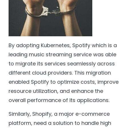
By adopting Kubernetes, Spotify which is a
leading music streaming service was able
to migrate its services seamlessly across
different cloud providers. This migration
enabled Spotify to optimize costs, improve
resource utilization, and enhance the
overall performance of its applications.
Similarly, Shopify, a major e-commerce
platform, need a solution to handle high