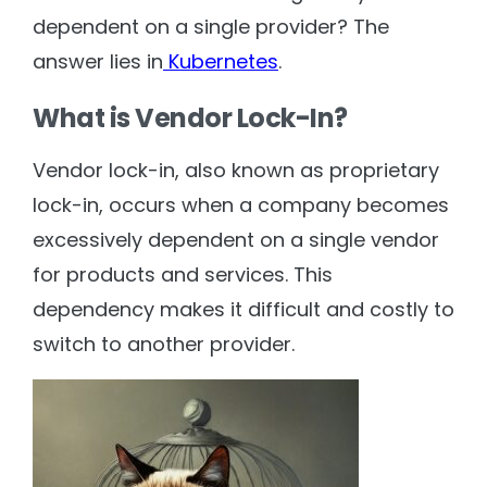
dependent on a single provider? The
answer lies in
Kubernetes
.
What is Vendor Lock-In?
Vendor lock-in, also known as proprietary
lock-in, occurs when a company becomes
excessively dependent on a single vendor
for products and services. This
dependency makes it difficult and costly to
switch to another provider.