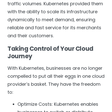
traffic volumes. Kubernetes provided them
with the ability to scale its infrastructure
dynamically to meet demand, ensuring
reliable and fast service for its merchants
and their customers.
Taking Control of Your Cloud
Journey
With Kubernetes, businesses are no longer
compelled to put all their eggs in one cloud
provider’s basket. They have the freedom
to:
Optimize Costs: Kubernetes enables