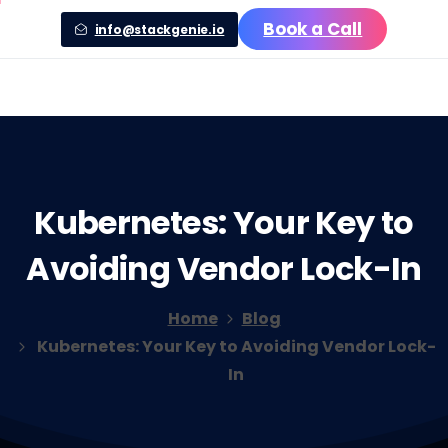
Book a Call
info@stackgenie.io
Kubernetes:
Your
Key
to
Avoiding
Vendor
Lock-In
Home
Blog
Kubernetes: Your Key to Avoiding Vendor Lock-
In