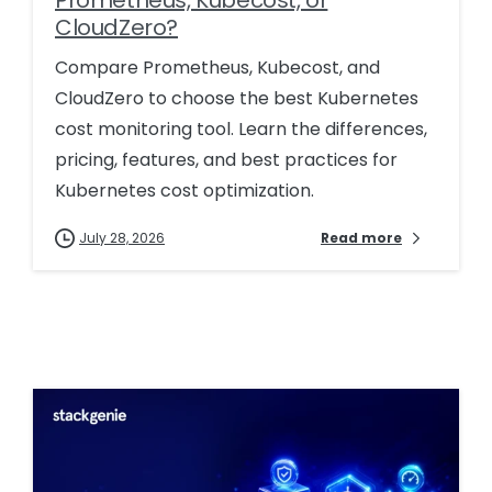
CloudZero?
Compare Prometheus, Kubecost, and
CloudZero to choose the best Kubernetes
cost monitoring tool. Learn the differences,
pricing, features, and best practices for
Kubernetes cost optimization.
July 28, 2026
Read more