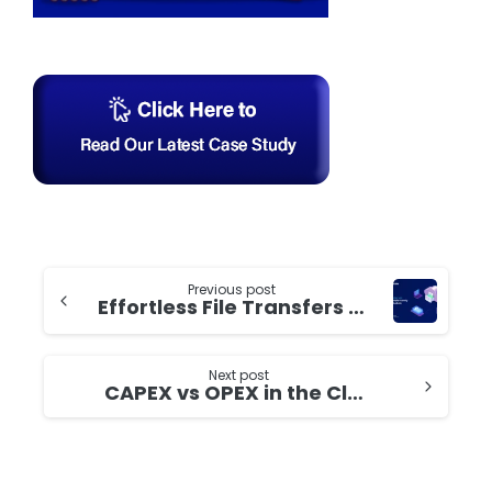
Continue
Previous post
Effortless File Transfers (SFTP) with AWS Transfer Family and S3: A Step-by-Step Guide
Reading
Next post
CAPEX vs OPEX in the Cloud Age