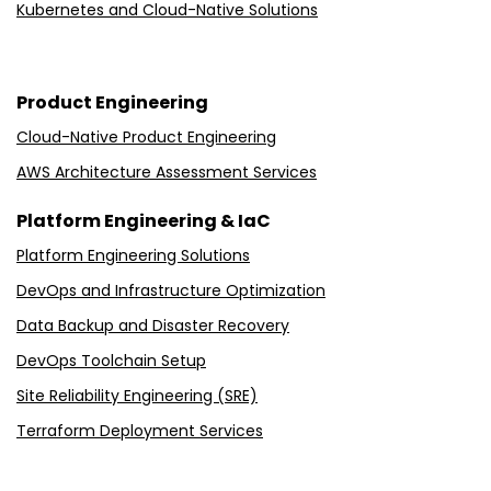
Kubernetes and Cloud-Native Solutions
Product Engineering
Cloud-Native Product Engineering
AWS Architecture Assessment Services
Platform Engineering & IaC
Platform Engineering Solutions
DevOps and Infrastructure Optimization
Data Backup and Disaster Recovery
DevOps Toolchain Setup
Site Reliability Engineering (SRE)
Terraform Deployment Services