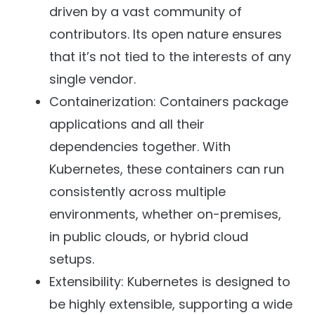
driven by a vast community of
contributors. Its open nature ensures
that it’s not tied to the interests of any
single vendor.
Containerization: Containers package
applications and all their
dependencies together. With
Kubernetes, these containers can run
consistently across multiple
environments, whether on-premises,
in public clouds, or hybrid cloud
setups.
Extensibility: Kubernetes is designed to
be highly extensible, supporting a wide