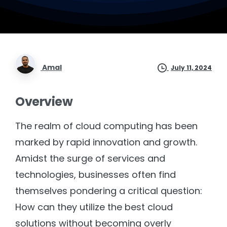
Amal
July 11, 2024
Overview
The realm of cloud computing has been
marked by rapid innovation and growth.
Amidst the surge of services and
technologies, businesses often find
themselves pondering a critical question:
How can they utilize the best cloud
solutions without becoming overly