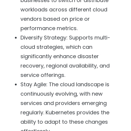
businesses to switch or distribute
workloads across different cloud
vendors based on price or
performance metrics.
Diversify Strategy: Supports multi-
cloud strategies, which can
significantly enhance disaster
recovery, regional availability, and
service offerings.
Stay Agile: The cloud landscape is
continuously evolving, with new
services and providers emerging
regularly. Kubernetes provides the
ability to adapt to these changes