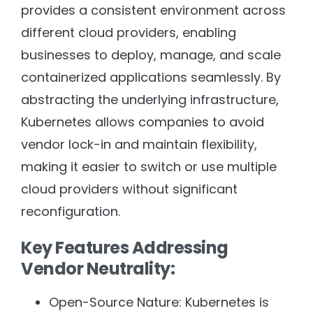
provides a consistent environment across
different cloud providers, enabling
businesses to deploy, manage, and scale
containerized applications seamlessly. By
abstracting the underlying infrastructure,
Kubernetes allows companies to avoid
vendor lock-in and maintain flexibility,
making it easier to switch or use multiple
cloud providers without significant
reconfiguration.
Key Features Addressing
Vendor Neutrality:
Open-Source Nature: Kubernetes is