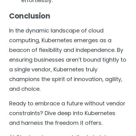
effortlessly.
Conclusion
In the dynamic landscape of cloud
computing, Kubernetes emerges as a
beacon of flexibility and independence. By
ensuring businesses aren’t bound tightly to
a single vendor, Kubernetes truly
champions the spirit of innovation, agility,
and choice.
Ready to embrace a future without vendor
constraints? Dive deep into Kubernetes
and harness the freedom it offers.