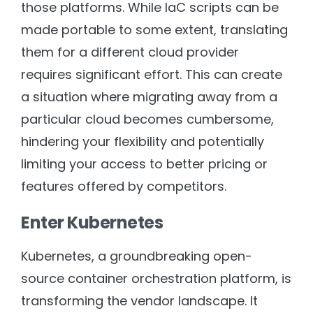
those platforms. While IaC scripts can be
made portable to some extent, translating
them for a different cloud provider
requires significant effort. This can create
a situation where migrating away from a
particular cloud becomes cumbersome,
hindering your flexibility and potentially
limiting your access to better pricing or
features offered by competitors.
Enter Kubernetes
Kubernetes, a groundbreaking open-
source container orchestration platform, is
transforming the vendor landscape. It