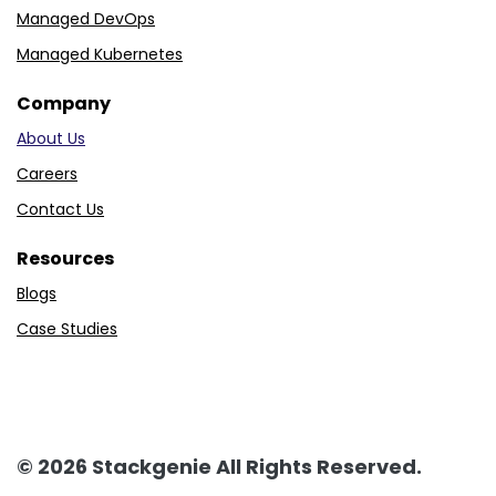
Managed DevOps
Managed Kubernetes
Company
About Us
Careers
Contact Us
Resources
Blogs
Case Studies
© 2026 Stackgenie All Rights Reserved.