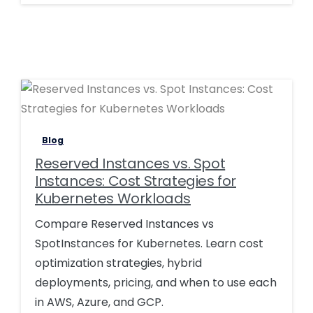
0
0
Blog
Reserved Instances vs. Spot
Instances: Cost Strategies for
Kubernetes Workloads
Compare Reserved Instances vs
SpotInstances for Kubernetes. Learn cost
optimization strategies, hybrid
deployments, pricing, and when to use each
in AWS, Azure, and GCP.