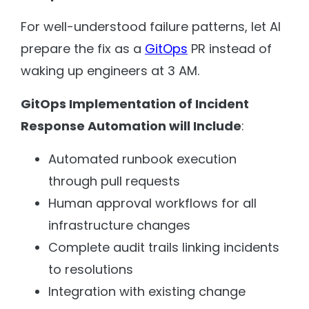
For well-understood failure patterns, let AI
prepare the fix as a
GitOps
PR instead of
waking up engineers at 3 AM.
GitOps Implementation of Incident
Response Automation will Include
:
Automated runbook execution
through pull requests
Human approval workflows for all
infrastructure changes
Complete audit trails linking incidents
to resolutions
Integration with existing change