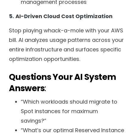
management processes
5.
AI-Driven Cloud Cost Optimization
Stop playing whack-a-mole with your AWS
bill. AI analyzes usage patterns across your
entire infrastructure and surfaces specific
optimization opportunities.
Questions Your AI System
Answers
:
“Which workloads should migrate to
Spot instances for maximum
savings?”
“What’s our optimal Reserved Instance