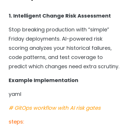
1. Intelligent Change Risk Assessment
Stop breaking production with “simple”
Friday deployments. AI-powered risk
scoring analyzes your historical failures,
code patterns, and test coverage to
predict which changes need extra scrutiny.
Example Implementation
yaml
# GitOps workflow with AI risk gates
steps
: