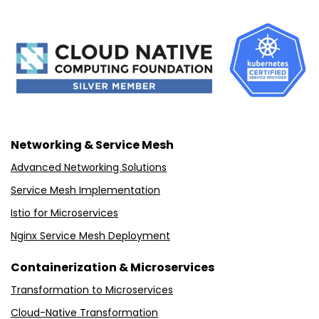
Networking & Service Mesh
Advanced Networking Solutions
Service Mesh Implementation
Istio for Microservices
Nginx Service Mesh Deployment
Containerization & Microservices
Transformation to Microservices
Cloud-Native Transformation