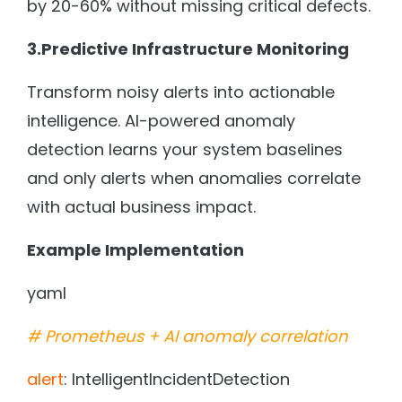
by 20-60% without missing critical defects.
3.Predictive Infrastructure Monitoring
Transform noisy alerts into actionable
intelligence. AI-powered anomaly
detection learns your system baselines
and only alerts when anomalies correlate
with actual business impact.
Example Implementation
yaml
# Prometheus + AI anomaly correlation
alert
: IntelligentIncidentDetection