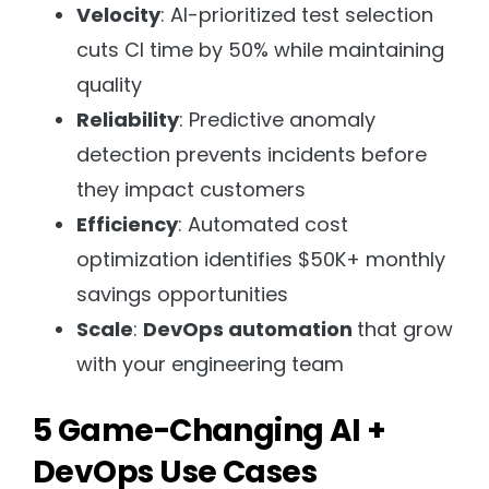
Velocity
: AI-prioritized test selection
cuts CI time by 50% while maintaining
quality
Reliability
: Predictive anomaly
detection prevents incidents before
they impact customers
Efficiency
: Automated cost
optimization identifies $50K+ monthly
savings opportunities
Scale
:
DevOps automation
that grow
with your engineering team
5 Game-Changing AI +
DevOps Use Cases