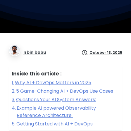
Ebin babu
October 13, 2025
Inside this article :
Why AI + DevOps Matters in 2025
5 Game-Changing AI + DevOps Use Cases
Questions Your AI System Answers:
Example AI powered Observability
Reference Architecture
Getting Started with AI + DevOps