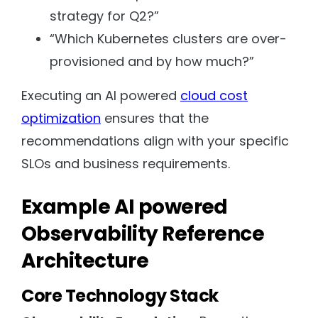
strategy for Q2?”
“Which Kubernetes clusters are over-
provisioned and by how much?”
Executing an AI powered
cloud cost
optimization
ensures that the
recommendations align with your specific
SLOs and business requirements.
Example AI powered
Observability Reference
Architecture
Core Technology Stack