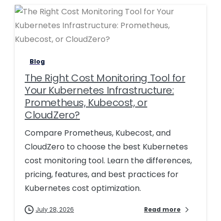
0
0
Blog
The Right Cost Monitoring Tool for
Your Kubernetes Infrastructure:
Prometheus, Kubecost, or
CloudZero?
Compare Prometheus, Kubecost, and
CloudZero to choose the best Kubernetes
cost monitoring tool. Learn the differences,
pricing, features, and best practices for
Kubernetes cost optimization.
July 28, 2026
Read more