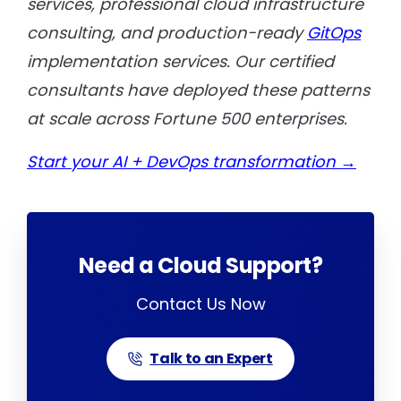
services, professional cloud infrastructure
consulting, and production-ready
GitOps
implementation services. Our certified
consultants have deployed these patterns
at scale across Fortune 500 enterprises.
Start your AI + DevOps transformation →
Need a Cloud Support?
Contact Us Now
Talk to an Expert