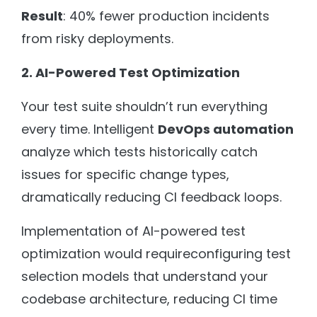
Result
: 40% fewer production incidents
from risky deployments.
2. AI-Powered Test Optimization
Your test suite shouldn’t run everything
every time. Intelligent
DevOps automation
analyze which tests historically catch
issues for specific change types,
dramatically reducing CI feedback loops.
Implementation of AI-powered test
optimization would requireconfiguring test
selection models that understand your
codebase architecture, reducing CI time