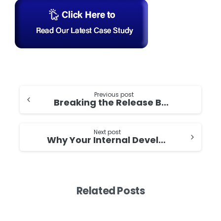
Continue
Previous post
Breaking the Release Bottleneck: How Strategic DevOps Implementation Cut Time-to-Market by 50%
Reading
Next post
Why Your Internal Developer Platform Needs APIs Before Portals: Building the Foundation That Actually Works
Related Posts