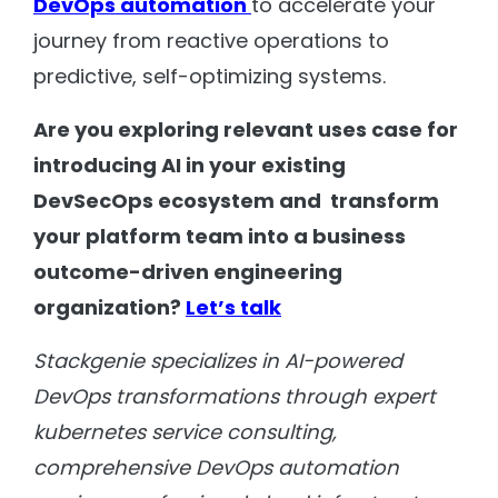
DevOps automation
to accelerate your
journey from reactive operations to
predictive, self-optimizing systems.
Are you exploring relevant uses case for
introducing AI in your existing
DevSecOps ecosystem and transform
your platform team into a business
outcome-driven engineering
organization?
Let’s talk
Stackgenie specializes in AI-powered
DevOps transformations through expert
kubernetes service consulting,
comprehensive DevOps automation