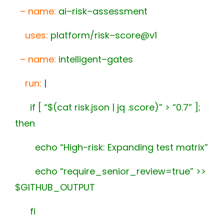
–
name
:
ai
–
risk
–
assessment
uses
:
platform/risk
–
score@v1
–
name
:
intelligent
–
gates
run
:
|
if [ “$(cat risk.json | jq .score)” > “0.7” ];
then
echo “High-risk: Expanding test matrix”
echo “require_senior_review=true” >>
$GITHUB_OUTPUT
fi