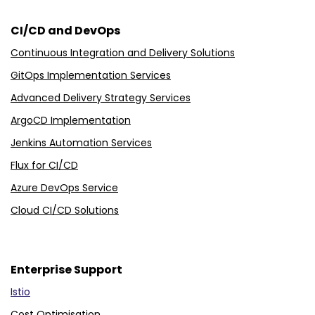
CI/CD and DevOps
Continuous Integration and Delivery Solutions
GitOps Implementation Services
Advanced Delivery Strategy Services
ArgoCD Implementation
Jenkins Automation Services
Flux for CI/CD
Azure DevOps Service
Cloud CI/CD Solutions
Enterprise Support
Istio
Cost Optimisation