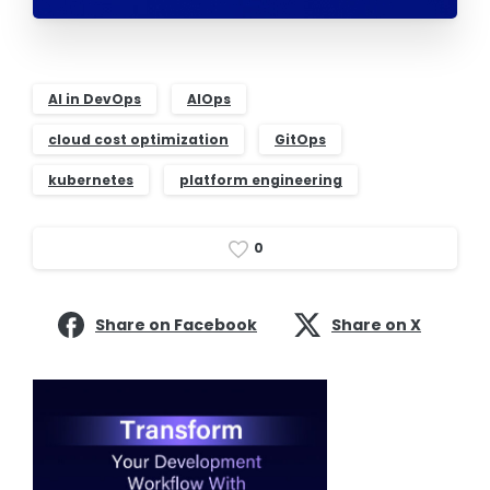
AI in DevOps
AIOps
cloud cost optimization
GitOps
kubernetes
platform engineering
0
Share on Facebook
Share on X