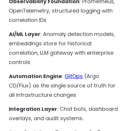
Observability Foundation
: Prometheus,
OpenTelemetry, structured logging with
correlation IDs
AI/ML Layer
: Anomaly detection models,
embeddings store for historical
correlation, LLM gateway with enterprise
controls
Automation Engine
:
GitOps
(Argo
CD/Flux) as the single source of truth for
all infrastructure changes
Integration Layer
: Chat bots, dashboard
overlays, and audit systems.