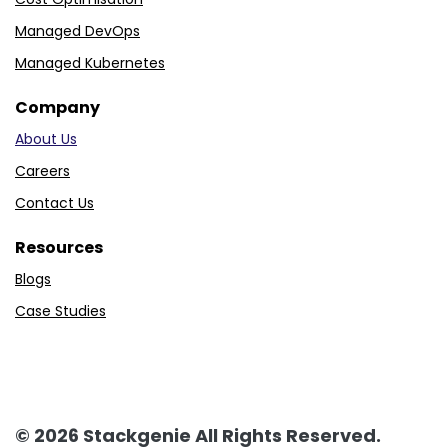
Managed DevOps
Managed Kubernetes
Company
About Us
Careers
Contact Us
Resources
Blogs
Case Studies
© 2026 Stackgenie All Rights Reserved.