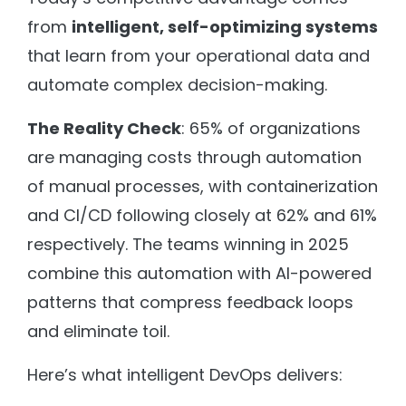
from
intelligent, self-optimizing systems
that learn from your operational data and
automate complex decision-making.
The Reality Check
: 65% of organizations
are managing costs through automation
of manual processes, with containerization
and CI/CD following closely at 62% and 61%
respectively. The teams winning in 2025
combine this automation with AI-powered
patterns that compress feedback loops
and eliminate toil.
Here’s what intelligent DevOps delivers: