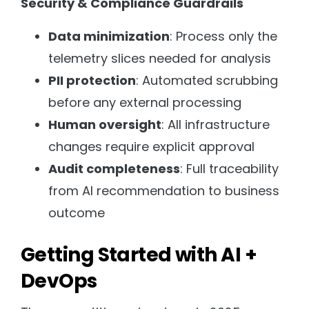
Security & Compliance Guardrails
Data minimization
: Process only the
telemetry slices needed for analysis
PII protection
: Automated scrubbing
before any external processing
Human oversight
: All infrastructure
changes require explicit approval
Audit completeness
: Full traceability
from AI recommendation to business
outcome
Getting Started with AI +
DevOps