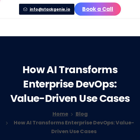
Book a Call
info@stackgenie.io
How
AI
Transforms
Enterprise
DevOps:
Value-Driven
Use
Cases
Home
Blog
How AI Transforms Enterprise DevOps: Value-
Driven Use Cases