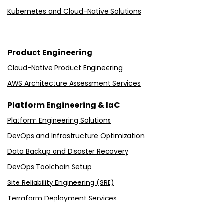
Kubernetes and Cloud-Native Solutions
Product Engineering
Cloud-Native Product Engineering
AWS Architecture Assessment Services
Platform Engineering & IaC
Platform Engineering Solutions
DevOps and Infrastructure Optimization
Data Backup and Disaster Recovery
DevOps Toolchain Setup
Site Reliability Engineering (SRE)
Terraform Deployment Services