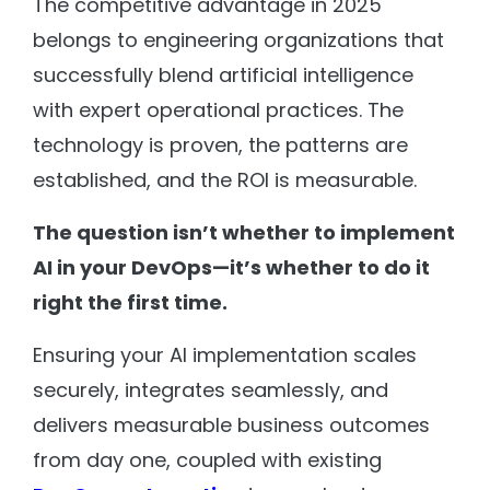
The competitive advantage in 2025
belongs to engineering organizations that
successfully blend artificial intelligence
with expert operational practices. The
technology is proven, the patterns are
established, and the ROI is measurable.
The question isn’t whether to implement
AI in your DevOps—it’s whether to do it
right the first time.
Ensuring your AI implementation scales
securely, integrates seamlessly, and
delivers measurable business outcomes
from day one, coupled with existing