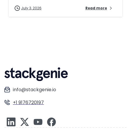
July 3, 2026
Read more
info@stackgenie.io
+1 9176720197