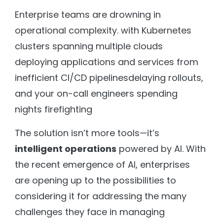
Enterprise teams are drowning in
operational complexity. with Kubernetes
clusters spanning multiple clouds
deploying applications and services from
inefficient CI/CD pipelinesdelaying rollouts,
and your on-call engineers spending
nights firefighting
The solution isn’t more tools—it’s
intelligent operations
powered by AI. With
the recent emergence of AI, enterprises
are opening up to the possibilities to
considering it for addressing the many
challenges they face in managing