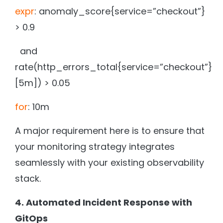
expr
: anomaly_score{service=”checkout”}
> 0.9
and
rate(http_errors_total{service=”checkout”}
[5m]) > 0.05
for
: 10m
A major requirement here is to ensure that
your monitoring strategy integrates
seamlessly with your existing observability
stack.
4. Automated Incident Response with
GitOps