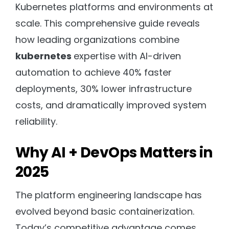
Kubernetes platforms and environments at
scale. This comprehensive guide reveals
how leading organizations combine
kubernetes
expertise with AI-driven
automation to achieve 40% faster
deployments, 30% lower infrastructure
costs, and dramatically improved system
reliability.
Why AI + DevOps Matters in
2025
The platform engineering landscape has
evolved beyond basic containerization.
Today’s competitive advantage comes