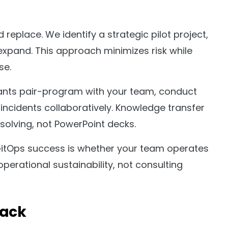
 replace. We identify a strategic pilot project,
expand. This approach minimizes risk while
se.
ants pair-program with your team, conduct
incidents collaboratively. Knowledge transfer
olving, not PowerPoint decks.
GitOps success is whether your team operates
perational sustainability, not consulting
tack