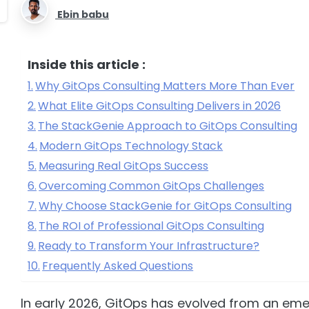
Ebin babu
Inside this article :
Why GitOps Consulting Matters More Than Ever
What Elite GitOps Consulting Delivers in 2026
The StackGenie Approach to GitOps Consulting
Modern GitOps Technology Stack
Measuring Real GitOps Success
Overcoming Common GitOps Challenges
Why Choose StackGenie for GitOps Consulting
The ROI of Professional GitOps Consulting
Ready to Transform Your Infrastructure?
Frequently Asked Questions
In early 2026, GitOps has evolved from an eme