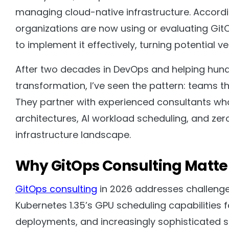
managing cloud-native infrastructure. Accordi
organizations are now using or evaluating Git
to implement it effectively, turning potential 
After two decades in DevOps and helping hund
transformation, I’ve seen the pattern: teams tha
They partner with experienced consultants wh
architectures, AI workload scheduling, and zer
infrastructure landscape.
Why GitOps Consulting Matte
GitOps consulting
in 2026 addresses challenges
Kubernetes 1.35’s GPU scheduling capabilities
deployments, and increasingly sophisticated s