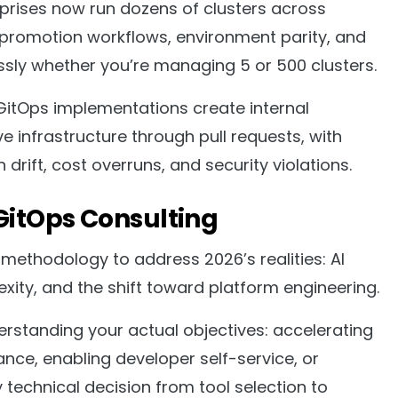
prises now run dozens of clusters across
 promotion workflows, environment parity, and
ssly whether you’re managing 5 or 500 clusters.
itOps implementations create internal
 infrastructure through pull requests, with
rift, cost overruns, and security violations.
GitOps Consulting
methodology to address 2026’s realities: AI
ity, and the shift toward platform engineering.
rstanding your actual objectives: accelerating
ce, enabling developer self-service, or
technical decision from tool selection to