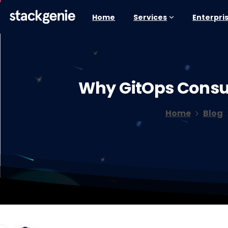
Home
Services
Enterpri
Why
GitOps
Consu
Home
Blog