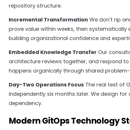
repository structure.
Incremental Transformation
We don’t rip and
prove value within weeks, then systematically 
building organizational confidence and experti
Embedded Knowledge Transfer
Our consult
architecture reviews together, and respond to 
happens organically through shared problem-s
Day-Two Operations Focus
The real test of 
independently six months later. We design for o
dependency.
Modern GitOps Technology S