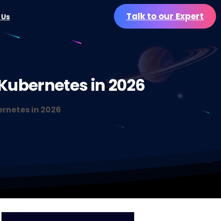
Talk to our Expert
 Us
Kubernetes
in
2026
ernetes in 2026