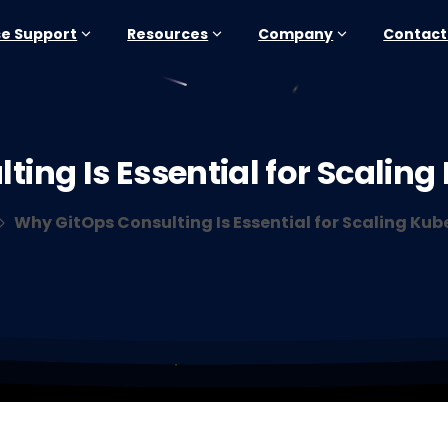
se Support
Resources
Company
Contact
lting
Is
Essential
for
Scaling
Why GitOps Consulting Is Essential for Scaling Kub