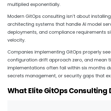
multiplied exponentially.
Modern GitOps consulting isn’t about installin
architecting systems that handle AI model serv
deployments, and compliance requirements sim
velocity.
Companies implementing GitOps properly see
configuration drift approach zero, and mean ti
implementations often fail within six months d
secrets management, or security gaps that exp
What Elite GitOps Consulting D