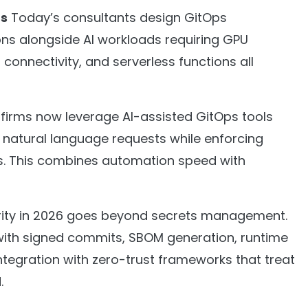
ds
Today’s consultants design GitOps
ions alongside AI workloads requiring GPU
connectivity, and serverless functions all
firms now leverage AI-assisted GitOps tools
 natural language requests while enforcing
ils. This combines automation speed with
ity in 2026 goes beyond secrets management.
with signed commits, SBOM generation, runtime
ntegration with zero-trust frameworks that treat
.