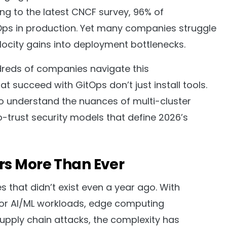
ng to the latest CNCF survey, 96% of
Ops in production. Yet many companies struggle
velocity gains into deployment bottlenecks.
reds of companies navigate this
t succeed with GitOps don’t just install tools.
o understand the nuances of multi-cluster
o-trust security models that define 2026’s
rs More Than Ever
 that didn’t exist even a year ago. With
 for AI/ML workloads, edge computing
upply chain attacks, the complexity has