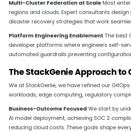
Multi-Cluster Federation at Scale
Most enter
regions and clouds. Expert consultants design
disaster recovery strategies that work seamle
Platform Engineering Enablement
The best G
developer platforms where engineers self-serve
automated guardrails preventing configuration d
The StackGenie Approach to 
We at StackGenie, we have refined our GitOps 
workloads, edge computing, regulatory complex
Business-Outcome Focused
We start by unde
AI model deployment, achieving SOC 2 complian
reducing cloud costs. These goals shape every 