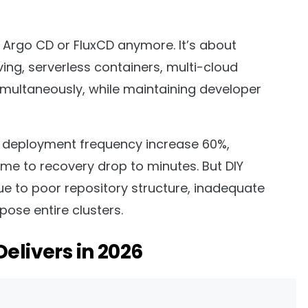
g Argo CD or FluxCD anymore. It’s about
ing, serverless containers, multi-cloud
ultaneously, while maintaining developer
 deployment frequency increase 60%,
me to recovery drop to minutes. But DIY
ue to poor repository structure, inadequate
ose entire clusters.
elivers in 2026