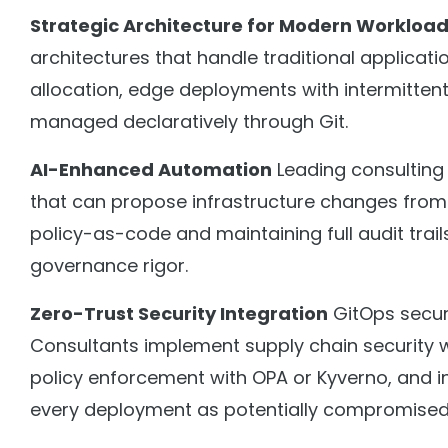
Strategic Architecture for Modern Workloa
architectures that handle traditional applicat
allocation, edge deployments with intermittent 
managed declaratively through Git.
AI-Enhanced Automation
Leading consulting 
that can propose infrastructure changes from
policy-as-code and maintaining full audit tra
governance rigor.
Zero-Trust Security Integration
GitOps secur
Consultants implement supply chain security 
policy enforcement with OPA or Kyverno, and i
every deployment as potentially compromised