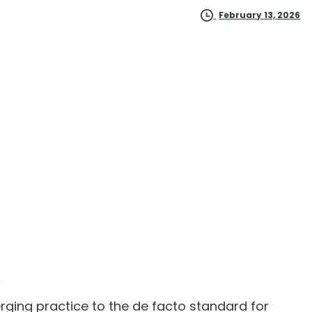
February 13, 2026
rging practice to the de facto standard for