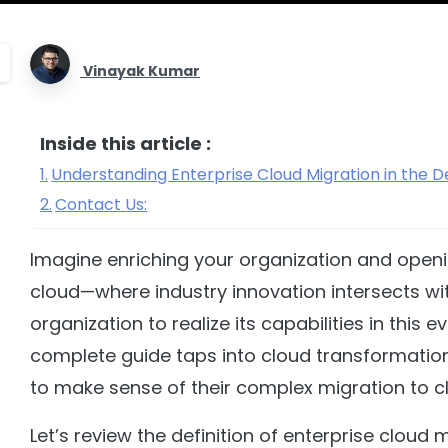
Vinayak Kumar
Inside this article :
Understanding Enterprise Cloud Migration in the
Contact Us:
Imagine enriching your organization and opening
cloud—where industry innovation intersects wit
organization to realize its capabilities in this 
complete guide taps into cloud transformation
to make sense of their complex migration to 
Let’s review the definition of enterprise cloud