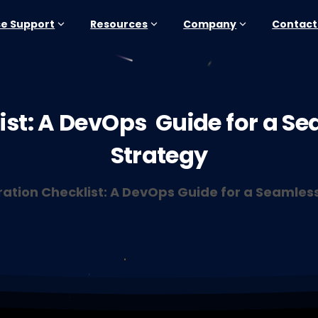
se Support
Resources
Company
Contact
st:
A
DevOps
Guide
for
a
Se
Strategy
ration Checklist: A DevOps Guide for a Seamles