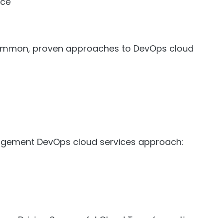
nce
common, proven approaches to DevOps cloud
gement DevOps cloud services approach: