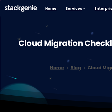
Home
Services
Enterpri
Cloud
Migration
Checkli
Home
Blog
Cloud Mig