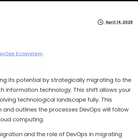
April 14, 2025
 DevOps Ecosystem
 its potential by strategically migrating to the
h information technology. This shift allows your
evolving technological landscape fully. This
 and outlines the processes DevOps will follow
cloud computing.
 migration and the role of DevOps in migrating