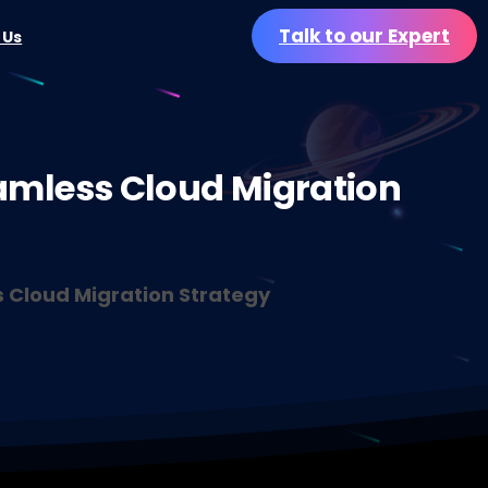
Talk to our Expert
 Us
amless
Cloud
Migration
s Cloud Migration Strategy