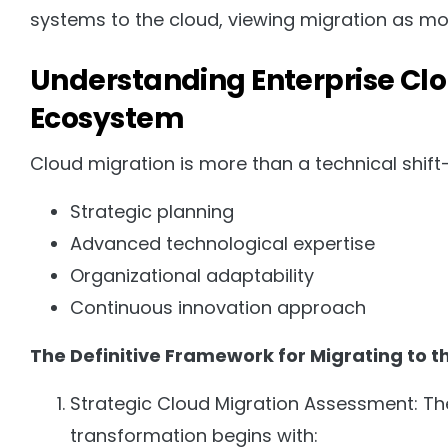
systems to the cloud, viewing migration as more
Understanding Enterprise Clo
Ecosystem
Cloud migration is more than a technical shift—
Strategic planning
Advanced technological expertise
Organizational adaptability
Continuous innovation approach
The Definitive Framework for Migrating to 
Strategic Cloud Migration Assessment: The f
transformation begins with: