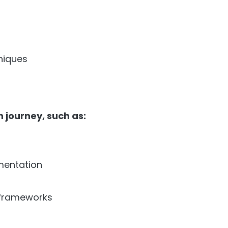
niques
 journey, such as:
mentation
frameworks