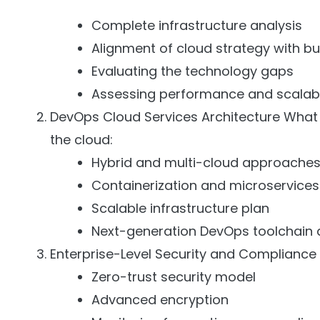
Complete infrastructure analysis
Alignment of cloud strategy with b
Evaluating the technology gaps
Assessing performance and scalabi
DevOps Cloud Services Architecture What 
the cloud:
Hybrid and multi-cloud approache
Containerization and microservices
Scalable infrastructure plan
Next-generation DevOps toolchain 
Enterprise-Level Security and Compliance 
Zero-trust security model
Advanced encryption