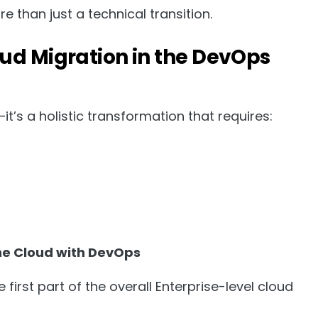
 than just a technical transition.
ud Migration in the DevOps
it’s a holistic transformation that requires:
the Cloud with DevOps
irst part of the overall Enterprise-level cloud