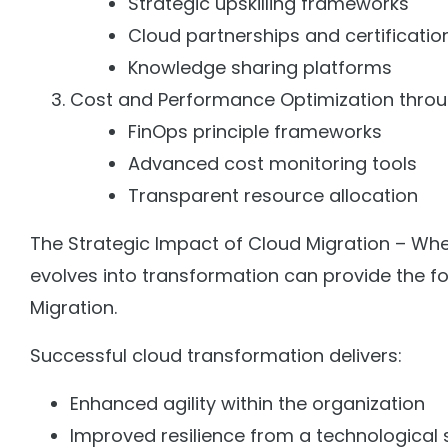
Strategic upskilling frameworks
Cloud partnerships and certificatio
Knowledge sharing platforms
Cost and Performance Optimization thro
FinOps principle frameworks
Advanced cost monitoring tools
Transparent resource allocation
The Strategic Impact of Cloud Migration – Whe
evolves into transformation can provide the fo
Migration.
Successful cloud transformation delivers:
Enhanced agility within the organization
Improved resilience from a technological