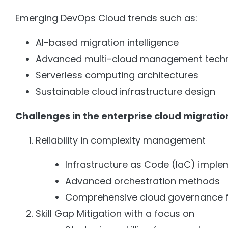
Emerging DevOps Cloud trends such as:
AI-based migration intelligence
Advanced multi-cloud management tech
Serverless computing architectures
Sustainable cloud infrastructure design
Challenges in the enterprise cloud migration
Reliability in complexity management
Infrastructure as Code (IaC) imple
Advanced orchestration methods
Comprehensive cloud governance 
Skill Gap Mitigation with a focus on