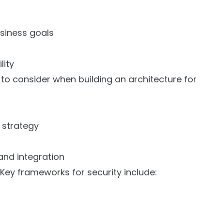
usiness goals
lity
to consider when building an architecture for
s
 strategy
and integration
Key frameworks for security include: