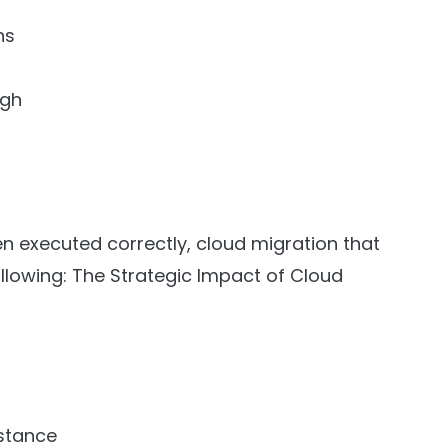
ns
ugh
n executed correctly, cloud migration that
llowing: The Strategic Impact of Cloud
 stance