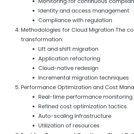
Monitoring for continuous complia
Identity and access management
Compliance with regulation
Methodologies for Cloud Migration The 
transformation:
Lift and shift migration
Application refactoring
Cloud-native redesign
Incremental migration techniques
Performance Optimization and Cost Mana
Real-time performance monitoring
Refined cost optimization tactics
Auto-scaling infrastructure
Utilization of resources