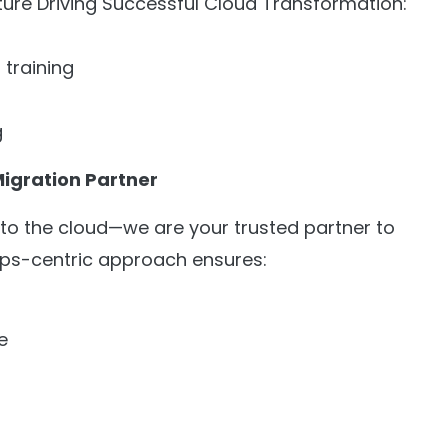
ure Driving Successful Cloud Transformation:
 training
g
Migration Partner
n to the cloud—we are your trusted partner to
Ops-centric approach ensures:
e