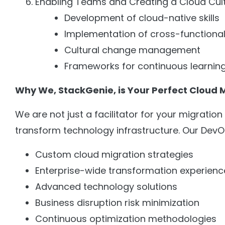
Enabling Teams and Creating a Cloud Cult
Development of cloud-native skills
Implementation of cross-functional
Cultural change management
Frameworks for continuous learnin
Why We, StackGenie, is Your Perfect Cloud 
We are not just a facilitator for your migratio
transform technology infrastructure. Our Dev
Custom cloud migration strategies
Enterprise-wide transformation experienc
Advanced technology solutions
Business disruption risk minimization
Continuous optimization methodologies