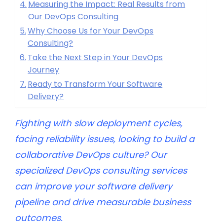
Measuring the Impact: Real Results from
Our DevOps Consulting
Why Choose Us for Your DevOps
Consulting?
Take the Next Step in Your DevOps
Journey
Ready to Transform Your Software
Delivery?
Fighting with slow deployment cycles,
facing reliability issues, looking to build a
collaborative DevOps culture? Our
specialized DevOps consulting services
can improve your software delivery
pipeline and drive measurable business
outcomes.