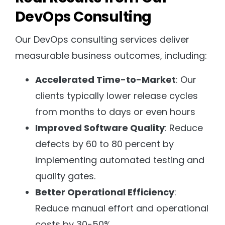
DevOps Consulting
Our DevOps consulting services deliver
measurable business outcomes, including:
Accelerated Time-to-Market
: Our
clients typically lower release cycles
from months to days or even hours
Improved Software Quality
: Reduce
defects by 60 to 80 percent by
implementing automated testing and
quality gates.
Better Operational Efficiency
:
Reduce manual effort and operational
costs by 30-50%