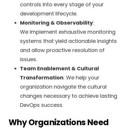
controls into every stage of your
development lifecycle.
Monitoring & Observability
:
We implement exhaustive monitoring
systems that yield actionable insights
and allow proactive resolution of
issues.
Team Enablement & Cultural
Transformation
: We help your
organization navigate the cultural
changes necessary to achieve lasting
DevOps success.
Why Organizations Need