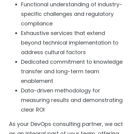
Functional understanding of industry-
specific challenges and regulatory
compliance
Exhaustive services that extend
beyond technical implementation to
address cultural factors
Dedicated commitment to knowledge
transfer and long-term team
enablement
Data-driven methodology for
measuring results and demonstrating
clear ROI
As your DevOps consulting partner, we act
as an integral part of your team, offering