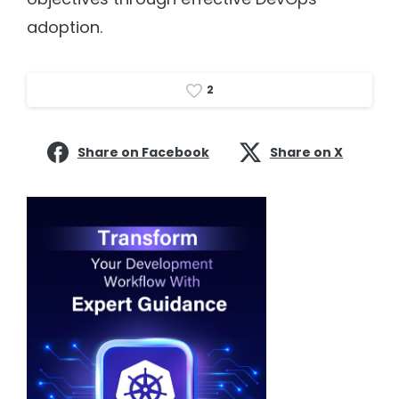
adoption.
2
Share on Facebook
Share on X