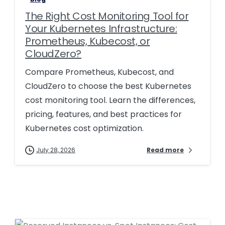
The Right Cost Monitoring Tool for
Your Kubernetes Infrastructure:
Prometheus, Kubecost, or
CloudZero?
Compare Prometheus, Kubecost, and
CloudZero to choose the best Kubernetes
cost monitoring tool. Learn the differences,
pricing, features, and best practices for
Kubernetes cost optimization.
July 28, 2026
Read more
0
0