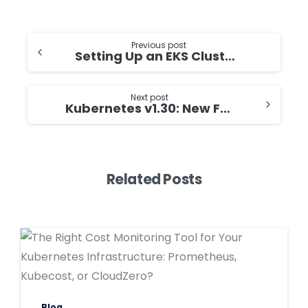
Continue
Previous post
Setting Up an EKS Cluster with Karpenter on Graviton Processors
Reading
Next post
Kubernetes v1.30: New Features for Your Cloud-Native Journey
Related Posts
0
0
Blog