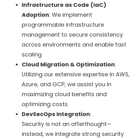
Infrastructure as Code (IaC)
Adoption
: We implement
programmable infrastructure
management to secure consistency
across environments and enable fast
scaling.
Cloud Migration & Optimization
:
Utilizing our extensive expertise in AWS,
Azure, and GCP, we assist you in
maximizing cloud benefits and
optimizing costs.
DevSecOps Integration
:
Security is not an afterthought—
instead, we integrate strong security