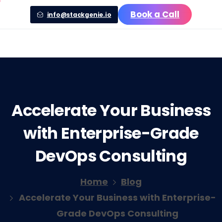
Book a Call
info@stackgenie.io
Accelerate
Your
Business
with
Enterprise-Grade
DevOps
Consulting
Home
Blog
Accelerate Your Business with Enterprise-
Grade DevOps Consulting