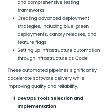
and comprehensive testing
frameworks
Creating advanced deployment
strategies, including blue-green
deployments, canary releases, and
feature flags
Setting up infrastructure automation
through Infrastructure as Code
These automated pipelines significantly
accelerate software delivery while
improving quality and reliability.
DevOps Tools Selection and
Implementation