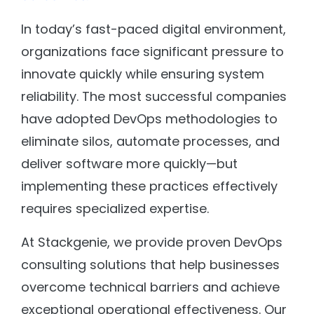
In today’s fast-paced digital environment,
organizations face significant pressure to
innovate quickly while ensuring system
reliability. The most successful companies
have adopted DevOps methodologies to
eliminate silos, automate processes, and
deliver software more quickly—but
implementing these practices effectively
requires specialized expertise.
At Stackgenie, we provide proven DevOps
consulting solutions that help businesses
overcome technical barriers and achieve
exceptional operational effectiveness. Our