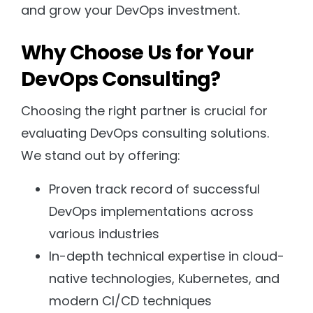
and grow your DevOps investment.
Why Choose Us for Your
DevOps Consulting?
Choosing the right partner is crucial for
evaluating DevOps consulting solutions.
We stand out by offering:
Proven track record of successful
DevOps implementations across
various industries
In-depth technical expertise in cloud-
native technologies, Kubernetes, and
modern CI/CD techniques