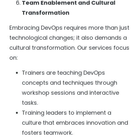
Team Enablement and Cultural
Transformation
Embracing DevOps requires more than just
technological changes; it also demands a
cultural transformation. Our services focus
on:
Trainers are teaching DevOps
concepts and techniques through
workshop sessions and interactive
tasks.
Training leaders to implement a
culture that embraces innovation and
fosters teamwork.