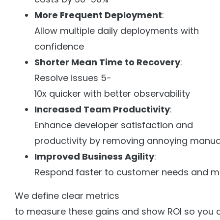
More Frequent Deployment
:
Allow multiple daily deployments with
confidence
Shorter Mean Time to Recovery
:
Resolve issues 5-
10x quicker with better observability
Increased Team Productivity
:
Enhance developer satisfaction and
productivity by removing annoying manua
Improved Business Agility
:
Respond faster to customer needs and m
We define clear metrics
to measure these gains and show ROI so you c