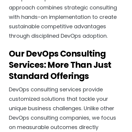
approach combines strategic consulting
with hands-on implementation to create
sustainable competitive advantages
through disciplined DevOps adoption.
Our DevOps Consulting
Services: More Than Just
Standard Offerings
DevOps consulting services provide
customized solutions that tackle your
unique business challenges. Unlike other
DevOps consulting companies, we focus
on measurable outcomes directly