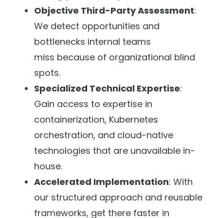
Objective Third-Party Assessment
:
We detect opportunities and
bottlenecks internal teams
miss because of organizational blind
spots.
Specialized Technical Expertise
:
Gain access to expertise in
containerization, Kubernetes
orchestration, and cloud-native
technologies that are unavailable in-
house.
Accelerated Implementation
: With
our structured approach and reusable
frameworks, get there faster in