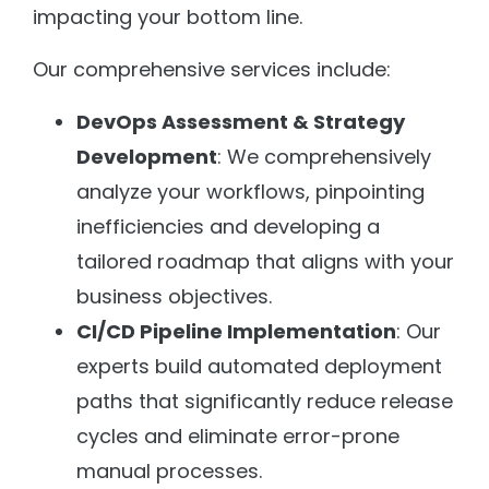
impacting your bottom line.
Our comprehensive services include:
DevOps Assessment & Strategy
Development
: We comprehensively
analyze your workflows, pinpointing
inefficiencies and developing a
tailored roadmap that aligns with your
business objectives.
CI/CD Pipeline Implementation
: Our
experts build automated deployment
paths that significantly reduce release
cycles and eliminate error-prone
manual processes.