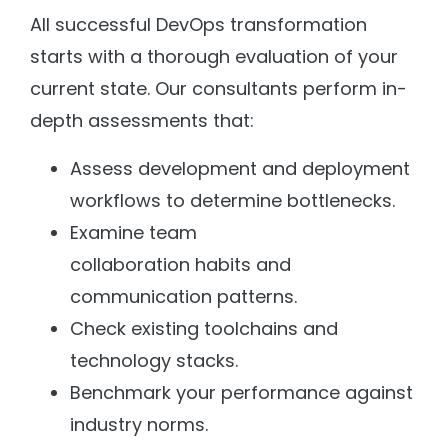
All successful DevOps transformation
starts with a thorough evaluation of your
current state. Our consultants perform in-
depth assessments that:
Assess development and deployment
workflows to determine bottlenecks.
Examine team
collaboration habits and
communication patterns.
Check existing toolchains and
technology stacks.
Benchmark your performance against
industry norms.