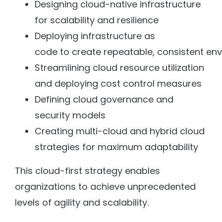
Designing cloud-native infrastructure
for scalability and resilience
Deploying infrastructure as
code to create repeatable, consistent en
Streamlining cloud resource utilization
and deploying cost control measures
Defining cloud governance and
security models
Creating multi-cloud and hybrid cloud
strategies for maximum adaptability
This cloud-first strategy enables
organizations to achieve unprecedented
levels of agility and scalability.