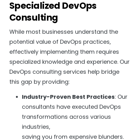
Specialized DevOps
Consulting
While most businesses understand the
potential value of DevOps practices,
effectively implementing them requires
specialized knowledge and experience. Our
DevOps consulting services help bridge
this gap by providing:
Industry-Proven Best Practices
: Our
consultants have executed DevOps
transformations across various
industries,
saving you from expensive blunders.