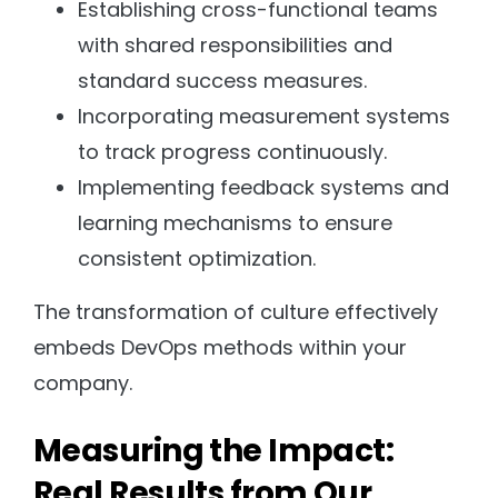
Establishing cross-functional teams
with shared responsibilities and
standard success measures.
Incorporating measurement systems
to track progress continuously.
Implementing feedback systems and
learning mechanisms to ensure
consistent optimization.
The transformation of culture effectively
embeds DevOps methods within your
company.
Measuring the Impact:
Real Results from Our