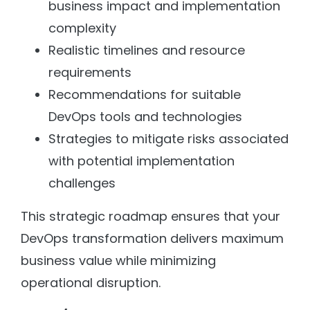
business impact and implementation
complexity
Realistic timelines and resource
requirements
Recommendations for suitable
DevOps tools and technologies
Strategies to mitigate risks associated
with potential implementation
challenges
This strategic roadmap ensures that your
DevOps transformation delivers maximum
business value while minimizing
operational disruption.