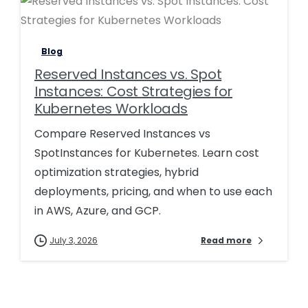
Blog
Reserved Instances vs. Spot
Instances: Cost Strategies for
Kubernetes Workloads
Compare Reserved Instances vs
SpotInstances for Kubernetes. Learn cost
optimization strategies, hybrid
deployments, pricing, and when to use each
in AWS, Azure, and GCP.
July 3, 2026
Read more