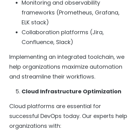
Monitoring and observability
frameworks (Prometheus, Grafana,
ELK stack)
Collaboration platforms (Jira,
Confluence, Slack)
Implementing an integrated toolchain, we
help organizations maximize automation
and streamline their workflows.
Cloud Infrastructure Optimization
Cloud platforms are essential for
successful DevOps today. Our experts help
organizations with: