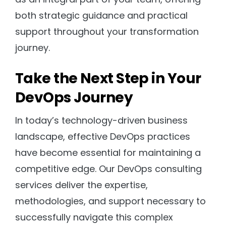
both strategic guidance and practical
support throughout your transformation
journey.
Take the Next Step in Your
DevOps Journey
In today’s technology-driven business
landscape, effective DevOps practices
have become essential for maintaining a
competitive edge. Our DevOps consulting
services deliver the expertise,
methodologies, and support necessary to
successfully navigate this complex