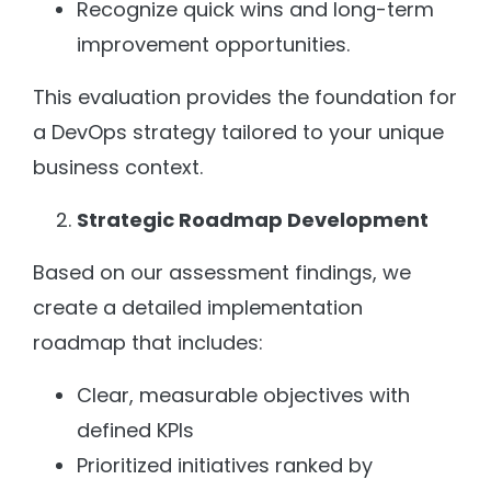
Recognize quick wins and long-term
improvement opportunities.
This evaluation provides the foundation for
a DevOps strategy tailored to your unique
business context.
Strategic Roadmap Development
Based on our assessment findings, we
create a detailed implementation
roadmap that includes:
Clear, measurable objectives with
defined KPIs
Prioritized initiatives ranked by