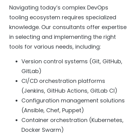
Navigating today’s complex DevOps
tooling ecosystem requires specialized
knowledge. Our consultants offer expertise
in selecting and implementing the right
tools for various needs, including:
Version control systems (Git, GitHub,
GitLab)
CI/CD orchestration platforms
(Jenkins, GitHub Actions, GitLab CI)
Configuration management solutions
(Ansible, Chef, Puppet)
Container orchestration (Kubernetes,
Docker Swarm)