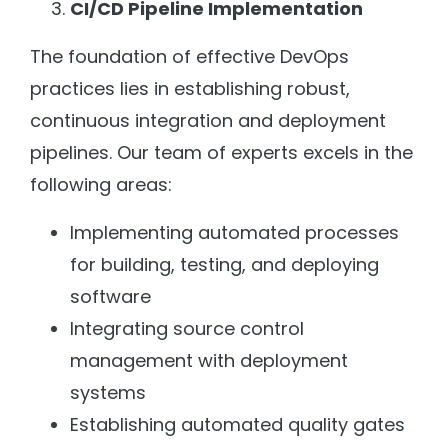
CI/CD Pipeline Implementation
The foundation of effective DevOps
practices lies in establishing robust,
continuous integration and deployment
pipelines. Our team of experts excels in the
following areas:
Implementing automated processes
for building, testing, and deploying
software
Integrating source control
management with deployment
systems
Establishing automated quality gates