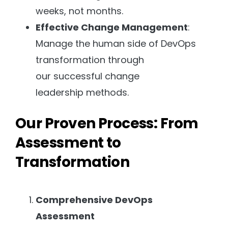
weeks, not months.
Effective Change Management
:
Manage the human side of DevOps
transformation through
our successful change
leadership methods.
Our Proven Process: From
Assessment to
Transformation
Comprehensive DevOps
Assessment