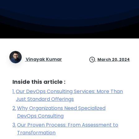
Vinayak Kumar
March 20, 2024
Inside this article :
Our DevOps Consulting Services: More Than
Just Standard Offerings
Why Organizations Need Specialized
DevOps Consulting
Our Proven Process: From Assessment to
Transformation