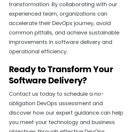
transformation. By collaborating with our
experienced team, organizations can
accelerate their DevOps journey, avoid
common pitfalls, and achieve sustainable
improvements in software delivery and
operational efficiency.
Ready to Transform Your
Software Delivery?
Contact us today to schedule a no-
obligation DevOps assessment and
discover how our expert guidance can help
you meet your technology and business
objectives through effective DevOps