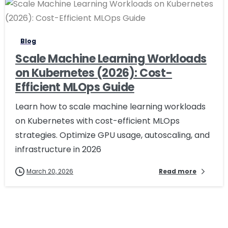
1
Blog
Scale Machine Learning Workloads
on Kubernetes (2026): Cost-
Efficient MLOps Guide
Learn how to scale machine learning workloads
on Kubernetes with cost-efficient MLOps
strategies. Optimize GPU usage, autoscaling, and
infrastructure in 2026
March 20, 2026
Read more