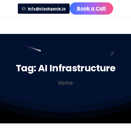
Book a Call
info@stackgenie.io
Tag:
AI
Infrastructure
Home