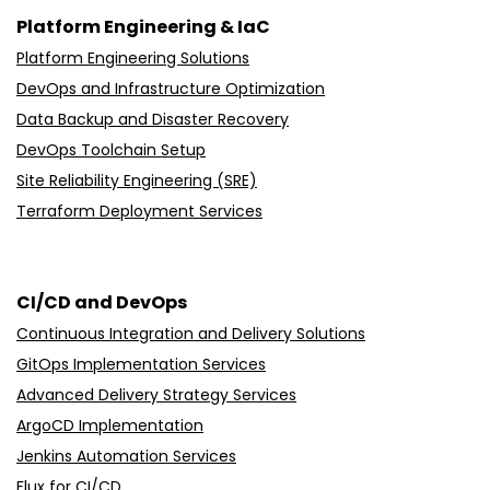
Platform Engineering & IaC
Platform Engineering Solutions
DevOps and Infrastructure Optimization
Data Backup and Disaster Recovery
DevOps Toolchain Setup
Site Reliability Engineering (SRE)
Terraform Deployment Services
CI/CD and DevOps
Continuous Integration and Delivery Solutions
GitOps Implementation Services
Advanced Delivery Strategy Services
ArgoCD Implementation
Jenkins Automation Services
Flux for CI/CD