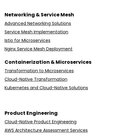
Networking & Service Mesh
Advanced Networking Solutions
Service Mesh Implementation
Istio for Microservices
Nginx Service Mesh Deployment
Containerization & Microservices
Transformation to Microservices
Cloud-Native Transformation
Kubernetes and Cloud-Native Solutions
Product Engineering
Cloud-Native Product Engineering
AWS Architecture Assessment Services