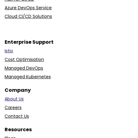
Azure DevOps Service
Cloud CI/CD Solutions
Enterprise Support
Istio
Cost Optimisation
Managed DevOps
Managed Kubernetes
Company
About Us
Careers
Contact Us
Resources