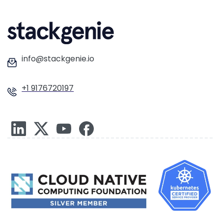
info@stackgenie.io
+1 9176720197