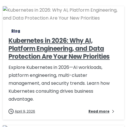
0
0
Blog
Kubernetes in 2026: Why AI,
Platform Engineering, and Data
Protection Are Your New Priorities
Explore Kubernetes in 2026—AI workloads,
platform engineering, multi-cluster
management, and security trends. Learn how
Kubernetes consulting drives business
advantage.
April 9, 2026
Read more