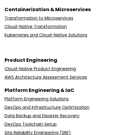
Containerization & Microservices
Transformation to Microservices
Cloud-Native Transformation
Kubernetes and Cloud-Native Solutions
Product Engineering
Cloud-Native Product Engineering
AWS Architecture Assessment Services
Platform Engineering & IaC
Platform Engineering Solutions
DevOps and Infrastructure Optimization
Data Backup and Disaster Recovery
DevOps Toolchain Setup
Site Reliability Engineering (SRE)