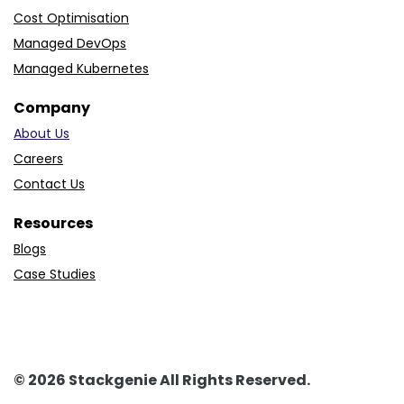
Cost Optimisation
Managed DevOps
Managed Kubernetes
Company
About Us
Careers
Contact Us
Resources
Blogs
Case Studies
© 2026 Stackgenie All Rights Reserved.