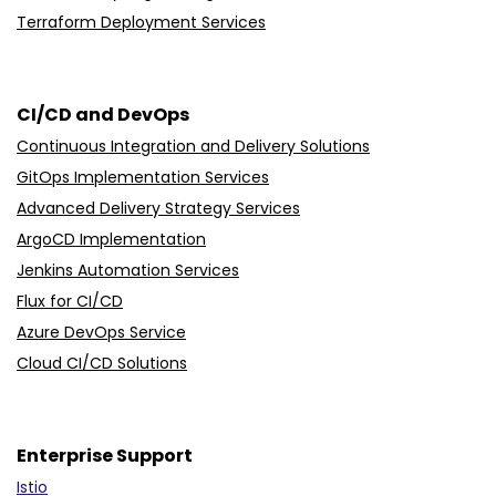
Terraform Deployment Services
CI/CD and DevOps
Continuous Integration and Delivery Solutions
GitOps Implementation Services
Advanced Delivery Strategy Services
ArgoCD Implementation
Jenkins Automation Services
Flux for CI/CD
Azure DevOps Service
Cloud CI/CD Solutions
Enterprise Support
Istio