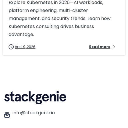
Explore Kubernetes in 2026—AI workloads,
platform engineering, multi-cluster
management, and security trends. Learn how
Kubernetes consulting drives business
advantage.
April 9, 2026
Read more
info@stackgenie.io