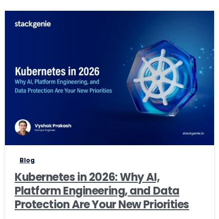
0
0
Blog
Kubernetes in 2026: Why AI,
Platform Engineering, and Data
Protection Are Your New Priorities