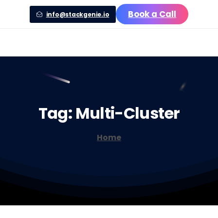
Book a Call
info@stackgenie.io
Tag:
Multi-Cluster
Home