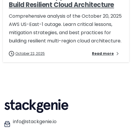
Build Resilient Cloud Architecture
Comprehensive analysis of the October 20, 2025
AWS US-East-1 outage. Learn critical lessons,
mitigation strategies, and best practices for
building resilient multi-region cloud architecture.
October 22, 2025
Read more
info@stackgenie.io