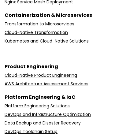
Nginx Service Mesh Deployment
Containerization & Microservices
Transformation to Microservices
Cloud-Native Transformation
Kubernetes and Cloud-Native Solutions
Product Engineering
Cloud-Native Product Engineering
AWS Architecture Assessment Services
Platform Engineering & IaC
Platform Engineering Solutions
DevOps and Infrastructure Optimization
Data Backup and Disaster Recovery
DevOps Toolchain Setup