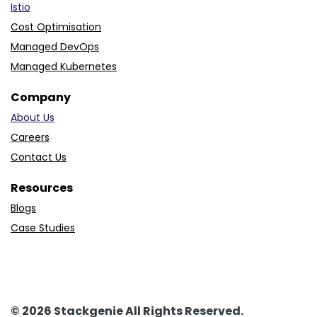
Istio
Cost Optimisation
Managed DevOps
Managed Kubernetes
Company
About Us
Careers
Contact Us
Resources
Blogs
Case Studies
© 2026 Stackgenie All Rights Reserved.