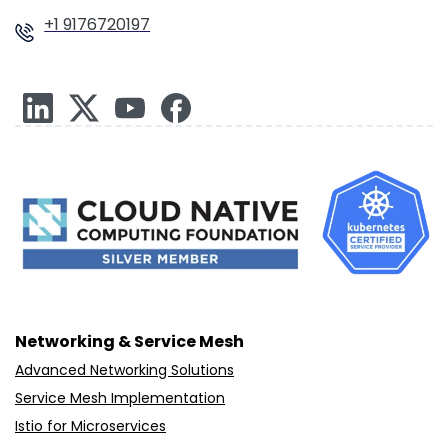
+1 9176720197
Networking & Service Mesh
Advanced Networking Solutions
Service Mesh Implementation
Istio for Microservices