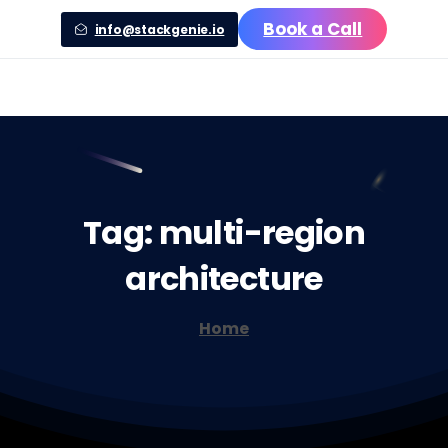
Book a Call
info@stackgenie.io
Tag:
multi-region
architecture
Home