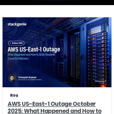
1
Blog
AWS US-East-1 Outage October
2025: What Happened and How to