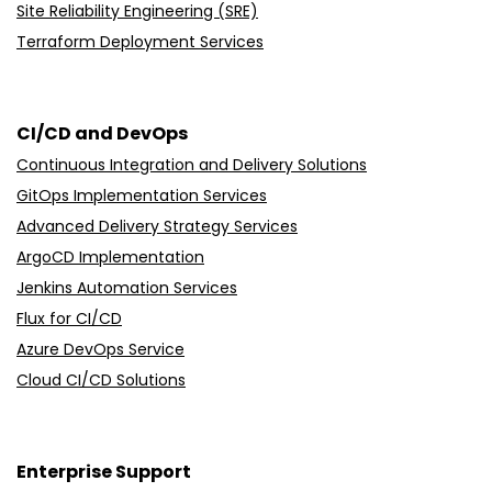
Site Reliability Engineering (SRE)
Terraform Deployment Services
CI/CD and DevOps
Continuous Integration and Delivery Solutions
GitOps Implementation Services
Advanced Delivery Strategy Services
ArgoCD Implementation
Jenkins Automation Services
Flux for CI/CD
Azure DevOps Service
Cloud CI/CD Solutions
Enterprise Support