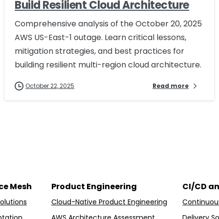
Build Resilient Cloud Architecture
Comprehensive analysis of the October 20, 2025
AWS US-East-1 outage. Learn critical lessons,
mitigation strategies, and best practices for
building resilient multi-region cloud architecture.
October 22, 2025
Read more
ice Mesh
Product Engineering
CI/CD a
olutions
Cloud-Native Product Engineering
Continuous
tation
AWS Architecture Assessment
Delivery So