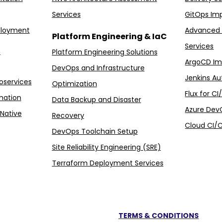
Services
GitOps Im
ployment
Advanced 
Platform Engineering & IaC
Services
&
Platform Engineering Solutions
ArgoCD Im
DevOps and Infrastructure
Jenkins Au
oservices
Optimization
Flux for C
mation
Data Backup and Disaster
Azure Dev
Native
Recovery
Cloud CI/C
DevOps Toolchain Setup
Site Reliability Engineering (SRE)
Terraform Deployment Services
TERMS & CONDITIONS