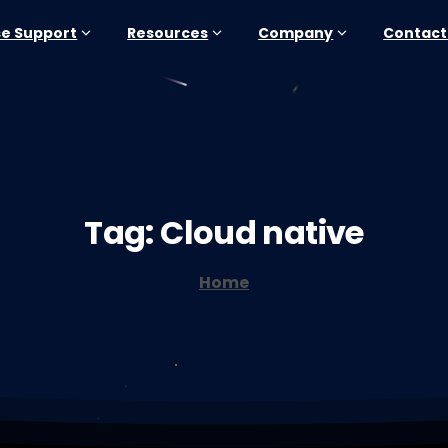
se Support
Resources
Company
Contact
Tag:
Cloud
native
Home