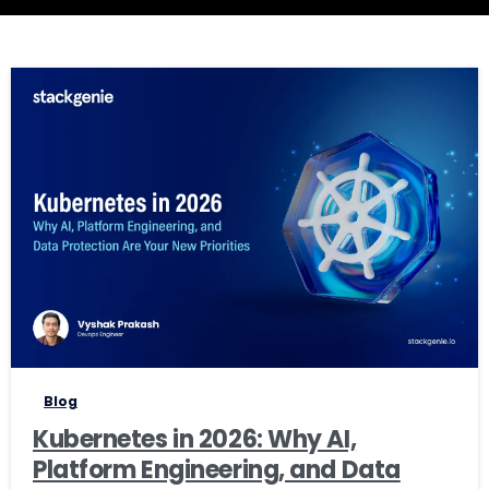
0
0
Blog
Kubernetes in 2026: Why AI,
Platform Engineering, and Data