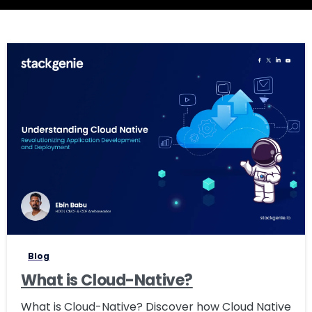
0
Blog
What is Cloud-Native?
What is Cloud-Native? Discover how Cloud Native