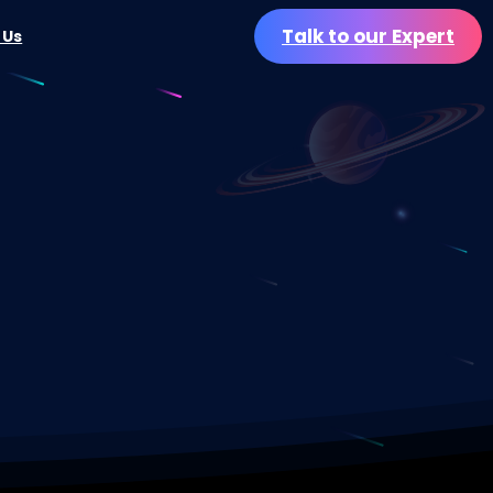
Talk to our Expert
 Us