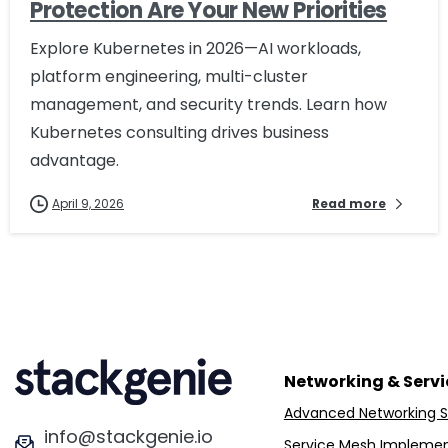
Protection Are Your New Priorities
Explore Kubernetes in 2026—AI workloads,
platform engineering, multi-cluster
management, and security trends. Learn how
Kubernetes consulting drives business
advantage.
April 9, 2026
Read more
Networking & Serv
Advanced Networking S
info@stackgenie.io
Service Mesh Implemen