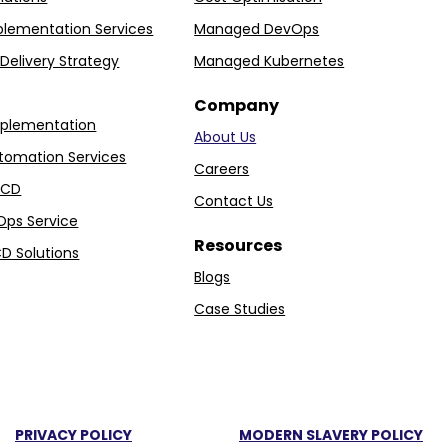
plementation Services
Managed DevOps
Delivery Strategy
Managed Kubernetes
Company
plementation
About Us
tomation Services
Careers
I/CD
Contact Us
Ops Service
Resources
D Solutions
Blogs
Case Studies
PRIVACY POLICY
MODERN SLAVERY POLICY