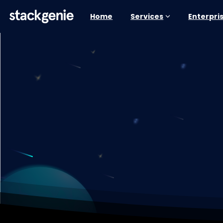
Home
Services
Enterpri