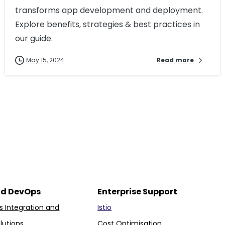
transforms app development and deployment.
Explore benefits, strategies & best practices in
our guide.
May 15, 2024
Read more
nd DevOps
Enterprise Support
 Integration and
Istio
lutions
Cost Optimisation