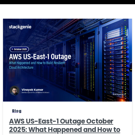
1
Blog
AWS US-East-1 Outage October
2025: What Happened and How to